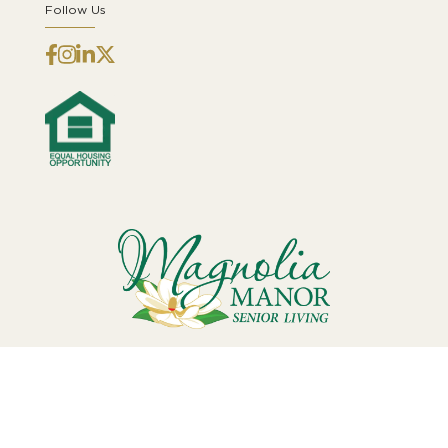
Follow Us