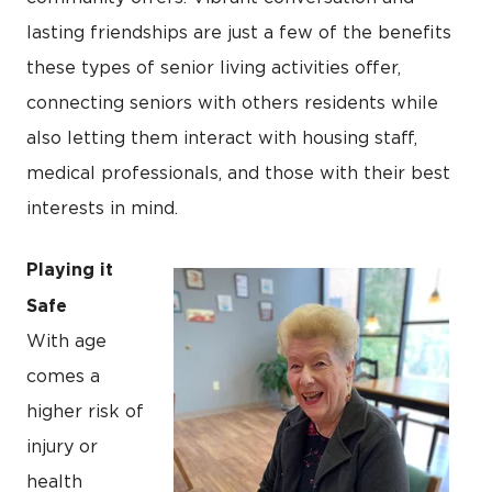
lasting friendships are just a few of the benefits
these types of senior living activities offer,
connecting seniors with others residents while
also letting them interact with housing staff,
medical professionals, and those with their best
interests in mind.
Playing it
Safe
With age
comes a
higher risk of
injury or
health