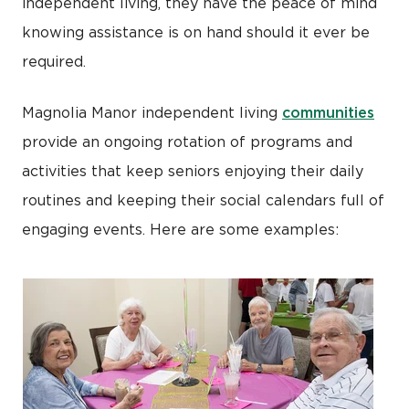
independent living, they have the peace of mind
knowing assistance is on hand should it ever be
required.
communities
Magnolia Manor independent living
provide an ongoing rotation of programs and
activities that keep seniors enjoying their daily
routines and keeping their social calendars full of
engaging events. Here are some examples: