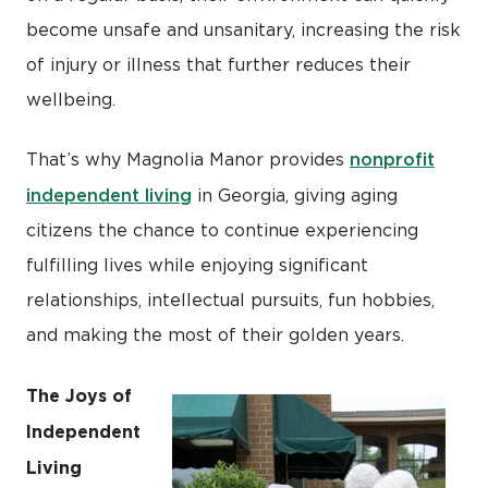
become unsafe and unsanitary, increasing the risk
of injury or illness that further reduces their
wellbeing.
nonprofit
That’s why Magnolia Manor provides
independent living
in Georgia, giving aging
citizens the chance to continue experiencing
fulfilling lives while enjoying significant
relationships, intellectual pursuits, fun hobbies,
and making the most of their golden years.
The Joys of
Independent
Living