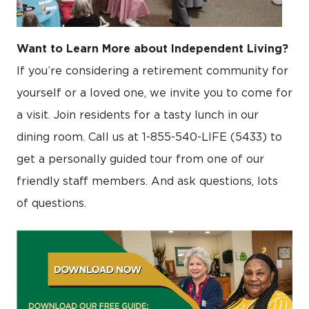
Want to Learn More about Independent Living?
If you’re considering a retirement community for
yourself or a loved one, we invite you to come for
a visit. Join residents for a tasty lunch in our
dining room. Call us at 1-855-540-LIFE (5433) to
get a personally guided tour from one of our
friendly staff members. And ask questions, lots
of questions.