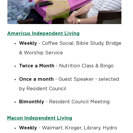
Americus Independent Living
Weekly
- Coffee Social, Bible Study, Bridge
& Worship Service
Twice a Month
- Nutrition Class & Bingo
Once a month
- Guest Speaker - selected
by Resident Council
Bimonthly
- Resident Council Meeting
Macon Independent Living
Weekly
- Walmart, Kroger, Library, Hydro