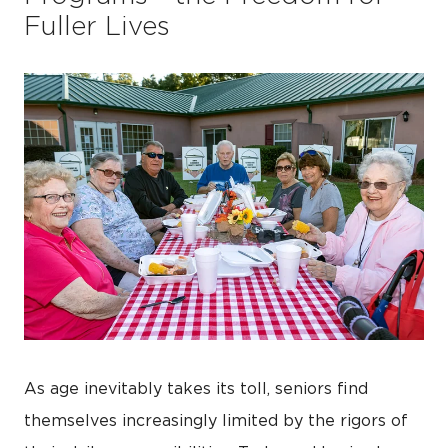
Fuller Lives
As age inevitably takes its toll, seniors find
themselves increasingly limited by the rigors of