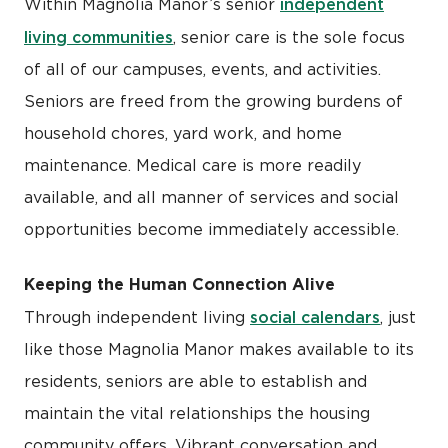
independent
Within Magnolia Manor’s senior
living communities
, senior care is the sole focus
of all of our campuses, events, and activities.
Seniors are freed from the growing burdens of
household chores, yard work, and home
maintenance. Medical care is more readily
available, and all manner of services and social
opportunities become immediately accessible.
Keeping the Human Connection Alive
social calendars
Through independent living
, just
like those Magnolia Manor makes available to its
residents, seniors are able to establish and
maintain the vital relationships the housing
community offers. Vibrant conversation and