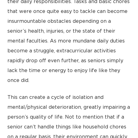
their daily responsibilities. Tasks and basic chores
that were once quite easy to tackle can become
insurmountable obstacles depending on a
senior’s health, injuries, or the state of their
mental faculties. As more mundane daily duties
become a struggle, extracurricular activities
rapidly drop off even further, as seniors simply
lack the time or energy to enjoy life like they
once did.
This can create a cycle of isolation and
mental/physical deterioration, greatly impairing a
person’s quality of life. Not to mention that if a
senior can’t handle things like household chores
on a regular basis, their environment can quickly