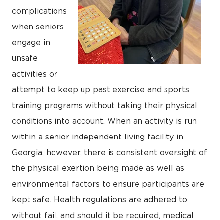
complications
when seniors
engage in
unsafe
activities or
attempt to keep up past exercise and sports
training programs without taking their physical
conditions into account. When an activity is run
within a senior independent living facility in
Georgia, however, there is consistent oversight of
the physical exertion being made as well as
environmental factors to ensure participants are
kept safe. Health regulations are adhered to
without fail, and should it be required, medical