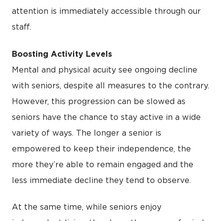
attention is immediately accessible through our
staff.
Boosting Activity Levels
Mental and physical acuity see ongoing decline
with seniors, despite all measures to the contrary.
However, this progression can be slowed as
seniors have the chance to stay active in a wide
variety of ways. The longer a senior is
empowered to keep their independence, the
more they’re able to remain engaged and the
less immediate decline they tend to observe.
At the same time, while seniors enjoy