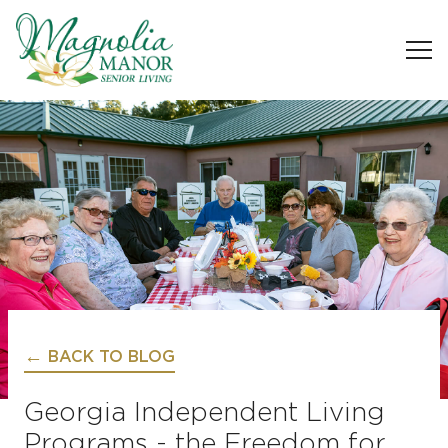
BACK TO BLOG
Georgia Independent Living
Programs - the Freedom for