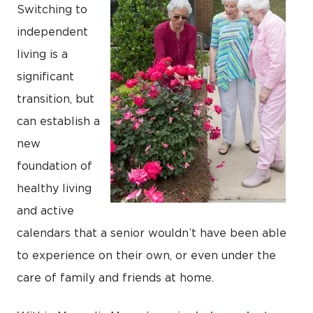
Switching to
independent
living is a
significant
transition, but
can establish a
new
foundation of
healthy living
and active
calendars that a senior wouldn’t have been able
to experience on their own, or even under the
care of family and friends at home.