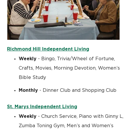
Richmond Hill Independent Living
Weekly
- Bingo, Trivia/Wheel of Fortune,
Crafts, Movies, Morning Devotion, Women’s
Bible Study
Monthly
- Dinner Club and Shopping Club
St. Marys Independent Living
Weekly
- Church Service, Piano with Ginny L,
Zumba Toning Gym, Men’s and Women’s