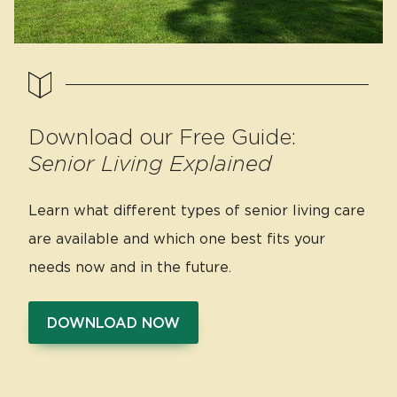
Download our Free Guide:
Senior Living Explained
Learn what different types of senior living care
are available and which one best fits your
needs now and in the future.
DOWNLOAD NOW