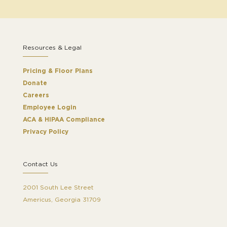
Resources & Legal
Pricing & Floor Plans
Donate
Careers
Employee Login
ACA & HIPAA Compliance
Privacy Policy
Contact Us
2001 South Lee Street
Americus, Georgia 31709