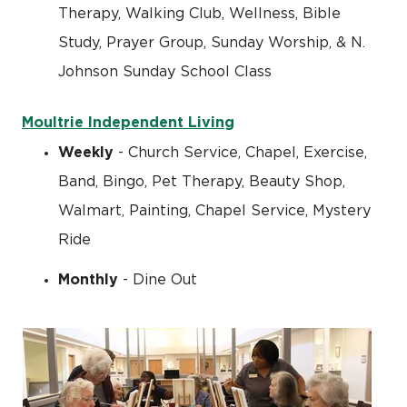
Therapy, Walking Club, Wellness, Bible
Study, Prayer Group, Sunday Worship, & N.
Johnson Sunday School Class
Moultrie Independent Living
Weekly
- Church Service, Chapel, Exercise,
Band, Bingo, Pet Therapy, Beauty Shop,
Walmart, Painting, Chapel Service, Mystery
Ride
Monthly
- Dine Out