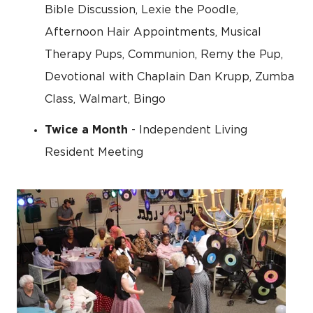
Bible Discussion, Lexie the Poodle,
Afternoon Hair Appointments, Musical
Therapy Pups, Communion, Remy the Pup,
Devotional with Chaplain Dan Krupp, Zumba
Class, Walmart, Bingo
Twice a Month
- Independent Living
Resident Meeting