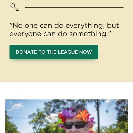
"No one can do everything, but
everyone can do something."
DONATE TO THE LEAGUE NOW