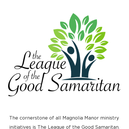
The cornerstone of all Magnolia Manor ministry
initiatives is The League of the Good Samaritan.