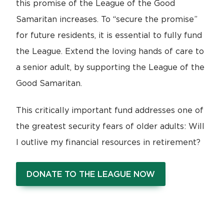
this promise of the League of the Good
Samaritan increases. To “secure the promise”
for future residents, it is essential to fully fund
the League. Extend the loving hands of care to
a senior adult, by supporting the League of the
Good Samaritan.
This critically important fund addresses one of
the greatest security fears of older adults: Will
I outlive my financial resources in retirement?
DONATE TO THE LEAGUE NOW