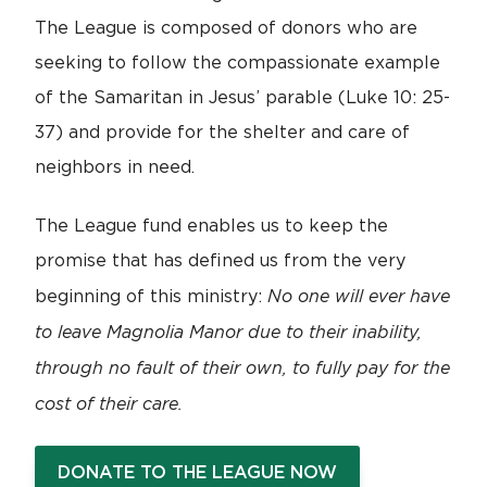
The League is composed of donors who are
seeking to follow the compassionate example
of the Samaritan in Jesus’ parable (Luke 10: 25-
37) and provide for the shelter and care of
neighbors in need.
The League fund enables us to keep the
promise that has defined us from the very
No one will ever have
beginning of this ministry:
to leave Magnolia Manor due to their inability,
through no fault of their own, to fully pay for the
cost of their care.
DONATE TO THE LEAGUE NOW