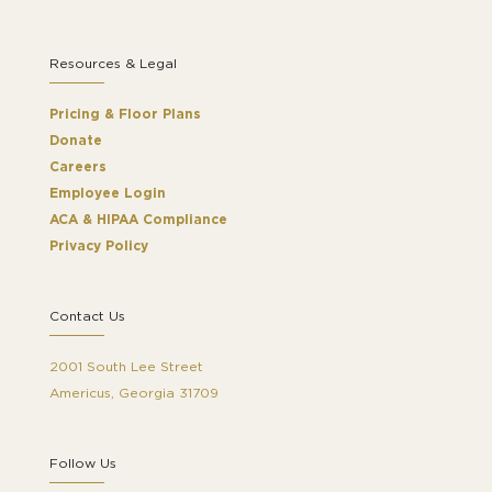
Resources & Legal
Pricing & Floor Plans
Donate
Careers
Employee Login
ACA & HIPAA Compliance
Privacy Policy
Contact Us
2001 South Lee Street
Americus, Georgia 31709
Follow Us