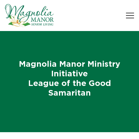
Magnolia Manor Ministry
Initiative
League of the Good
Samaritan