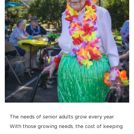
The needs of senior adults grow every year.
With those growing needs, the cost of keeping