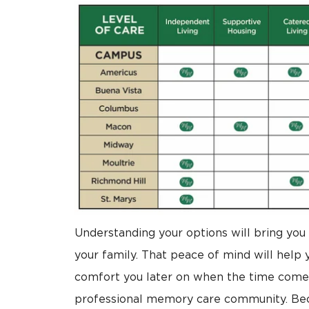
Understanding your options will bring you 
your family. That peace of mind will help y
comfort you later on when the time comes
professional memory care community. Beca