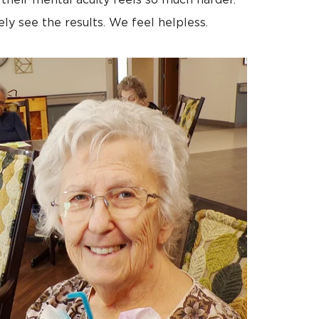
 their mental acuity feels so much harder.
ly see the results. We feel helpless.