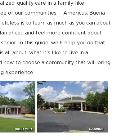
lized, quality care in a family-like
ee of our communities -- Americus, Buena
helpless is to learn as much as you can about
lan ahead and feel more confident about
enior. In this guide, we’ll help you do that.
l about, what it’s like to live in a
d how to choose a community that will bring
ng experience.