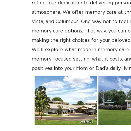
reflect our dedication to delivering persona
atmosphere. We offer memory care at thr
Vista, and Columbus. One way not to feel 
memory care options. That way, you can p
making the right choices for your beloved s
We’ll explore what modern memory care is al
memory-focused setting, what it costs, an
positives into your Mom or Dad’s daily livi