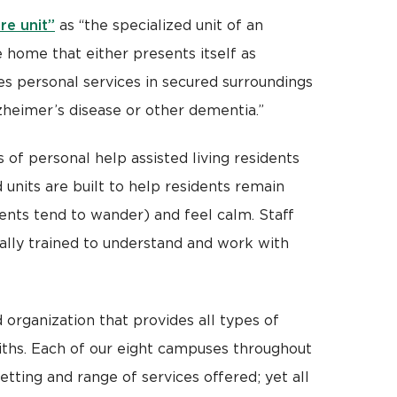
re unit”
as “the specialized unit of an
 home that either presents itself as
s personal services in secured surroundings
heimer’s disease or other dementia.”
of personal help assisted living residents
 units are built to help residents remain
ents tend to wander) and feel calm. Staff
cally trained to understand and work with
 organization that provides all types of
faiths. Each of our eight campuses throughout
setting and range of services offered; yet all