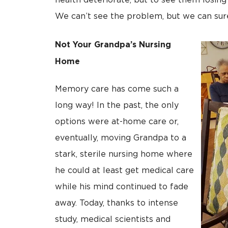
health deteriorate, but to see them losing
We can’t see the problem, but we can sure
Not Your Grandpa’s Nursing
Home
Memory care has come such a
long way! In the past, the only
options were at-home care or,
eventually, moving Grandpa to a
stark, sterile nursing home where
he could at least get medical care
while his mind continued to fade
away. Today, thanks to intense
study, medical scientists and