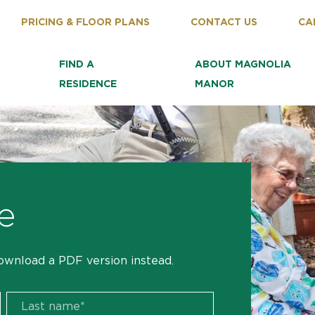
PRICING & FLOOR PLANS
CONTACT US
CA
FIND A
ABOUT MAGNOLIA
RESIDENCE
MANOR
e
ownload a PDF version instead.