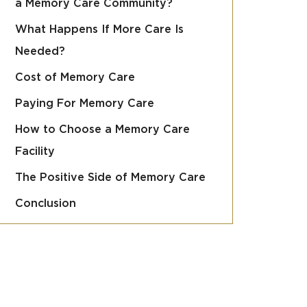
a Memory Care Community?
What Happens If More Care Is
Needed?
Cost of Memory Care
Paying For Memory Care
How to Choose a Memory Care
Facility
The Positive Side of Memory Care
Conclusion