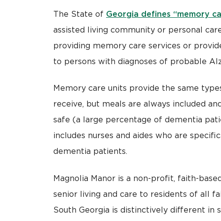
Georgia defines “memory ca
The State of
assisted living community or personal care
providing memory care services or provide
to persons with diagnoses of probable Alz
Memory care units provide the same types 
receive, but meals are always included and
safe (a large percentage of dementia pati
includes nurses and aides who are specifi
dementia patients.
Magnolia Manor is a non-profit, faith-based
senior living and care to residents of all 
South Georgia is distinctively different in 