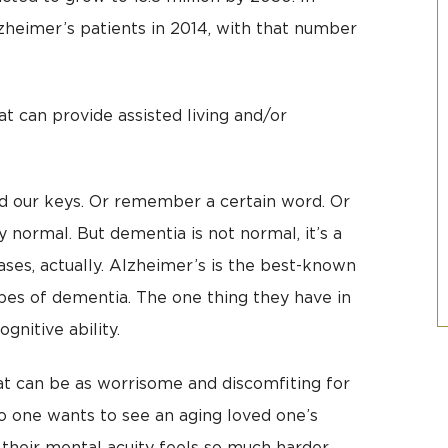
zheimer’s patients in 2014, with that number
at can provide assisted living and/or
ind our keys. Or remember a certain word. Or
y normal. But dementia is not normal, it’s a
ses, actually. Alzheimer’s is the best-known
es of dementia. The one thing they have in
nitive ability.
at can be as worrisome and discomfiting for
 No one wants to see an aging loved one’s