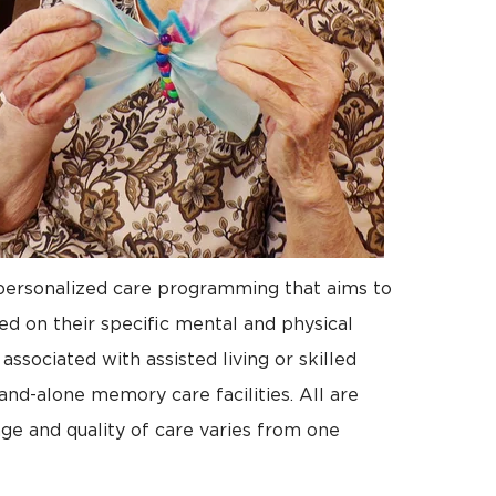
 personalized care programming that aims to
sed on their specific mental and physical
ssociated with assisted living or skilled
and-alone memory care facilities. All are
ge and quality of care varies from one