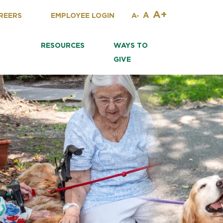
A+
A
REERS
EMPLOYEE LOGIN
A-
RESOURCES
WAYS TO
GIVE