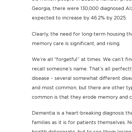
Georgia, there were 130,000 diagnosed Al
expected to increase by 46.2% by 2025.
Clearly, the need for long-term housing th
memory care is significant, and rising.
We’re all “forgetful” at times. We can’t f
recall someone’s name. That’s all perfectl
disease – several somewhat different disea
and most common, but there are other typ
common is that they erode memory and cog
Dementia is a heart-breaking diagnosis th
families as it is for patients themselves.