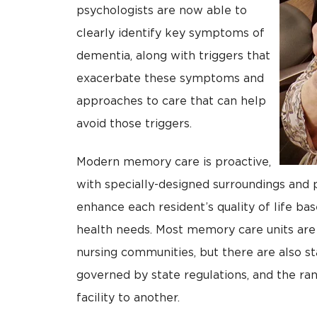
psychologists are now able to
clearly identify key symptoms of
dementia, along with triggers that
exacerbate these symptoms and
approaches to care that can help
avoid those triggers.
Modern memory care is proactive,
with specially-designed surroundings and
enhance each resident’s quality of life ba
health needs. Most memory care units are a
nursing communities, but there are also st
governed by state regulations, and the ran
facility to another.