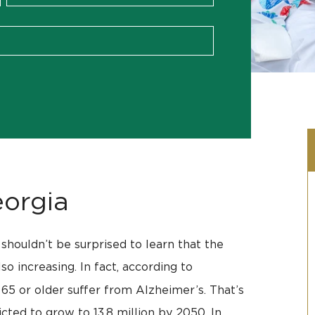
orgia
shouldn’t be surprised to learn that the
o increasing. In fact, according to
 65 or older suffer from Alzheimer’s. That’s
cted to grow to 13.8 million by 2050. In