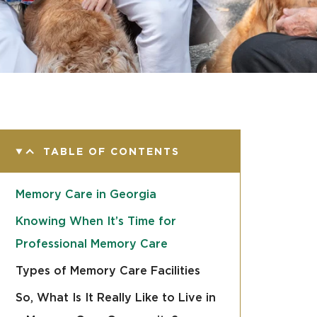
TABLE OF CONTENTS
Memory Care in Georgia
Knowing When It’s Time for
Professional Memory Care
Types of Memory Care Facilities
So, What Is It Really Like to Live in