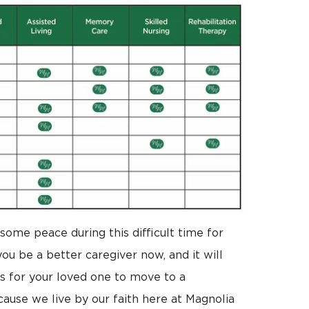
some peace during this difficult time for
ou be a better caregiver now, and it will
 for your loved one to move to a
use we live by our faith here at Magnolia