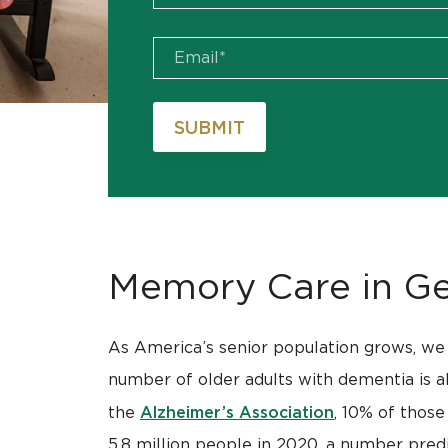
Memory Care in Ge
As America’s senior population grows, we 
number of older adults with dementia is als
Alzheimer’s Association
the
, 10% of those
5.8 million people in 2020, a number predi