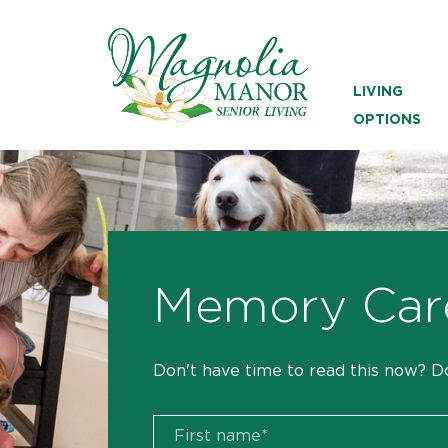
LIVING
OPTIONS
Memory Car
Don't have time to read this now? D