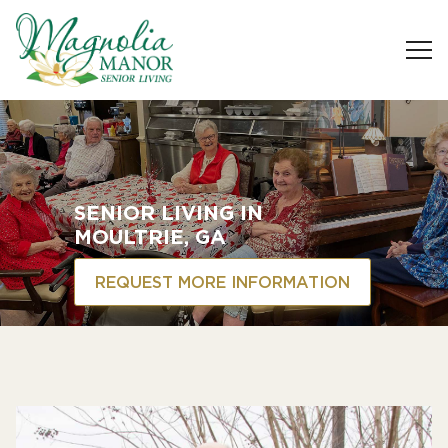
SENIOR LIVING
IN
MOULTRIE, GA
REQUEST MORE INFORMATION