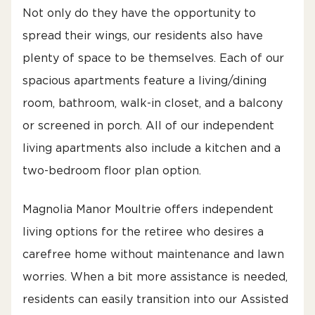
Not only do they have the opportunity to
spread their wings, our residents also have
plenty of space to be themselves. Each of our
spacious apartments feature a living/dining
room, bathroom, walk-in closet, and a balcony
or screened in porch. All of our independent
living apartments also include a kitchen and a
two-bedroom floor plan option.
Magnolia Manor Moultrie offers independent
living options for the retiree who desires a
carefree home without maintenance and lawn
worries. When a bit more assistance is needed,
residents can easily transition into our Assisted