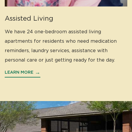
Assisted Living
We have 24 one-bedroom assisted living
apartments for residents who need medication
reminders, laundry services, assistance with
personal care or just getting ready for the day.
LEARN MORE