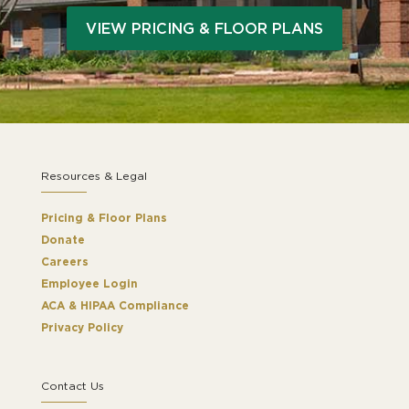
VIEW PRICING & FLOOR PLANS
Resources & Legal
Pricing & Floor Plans
Donate
Careers
Employee Login
ACA & HIPAA Compliance
Privacy Policy
Contact Us