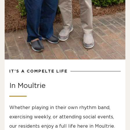
IT'S A COMPELTE LIFE
In Moultrie
Whether playing in their own rhythm band,
exercising weekly, or attending social events,
our residents enjoy a full life here in Moultrie.