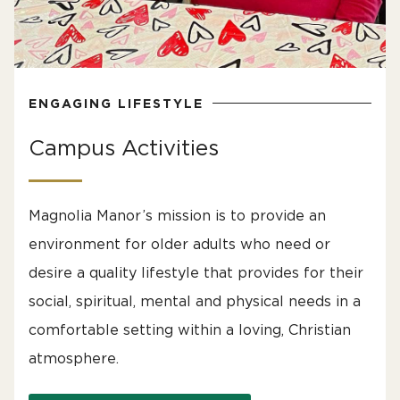
ENGAGING LIFESTYLE
Campus Activities
Magnolia Manor’s mission is to provide an
environment for older adults who need or
desire a quality lifestyle that provides for their
social, spiritual, mental and physical needs in a
comfortable setting within a loving, Christian
atmosphere.