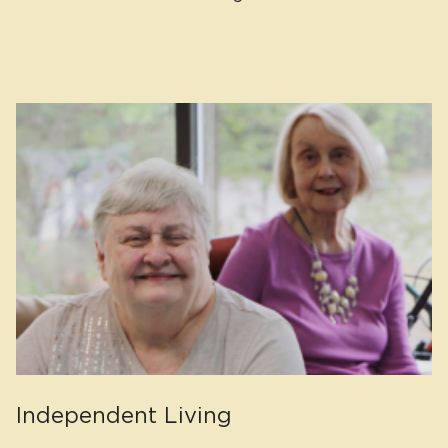
Independent Living