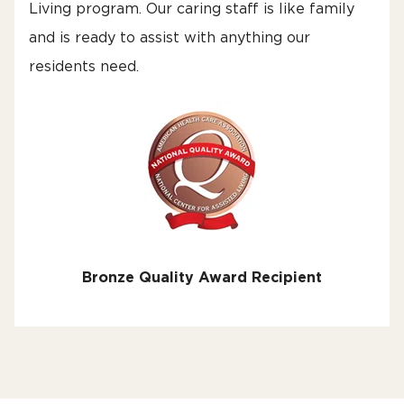
Living program. Our caring staff is like family
and is ready to assist with anything our
residents need.
Bronze Quality Award Recipient