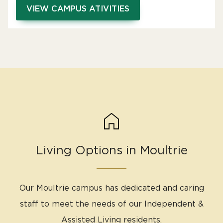
VIEW CAMPUS ATIVITIES
Living Options in Moultrie
Our Moultrie campus has dedicated and caring
staff to meet the needs of our Independent &
Assisted Living residents.