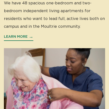
We have 48 spacious one-bedroom and two-
bedroom independent living apartments for
residents who want to lead full, active lives both on
campus and in the Moultrie community.
LEARN MORE