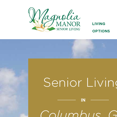
LIVING
OPTIONS
Senior Livin
IN
Columbus, 