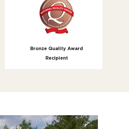
Bronze Quality Award
Recipient