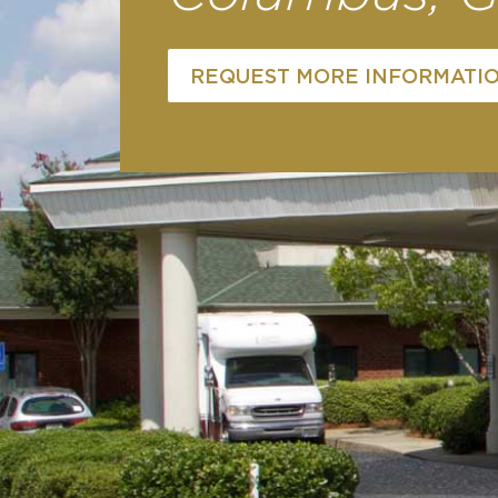
REQUEST MORE INFORMATI