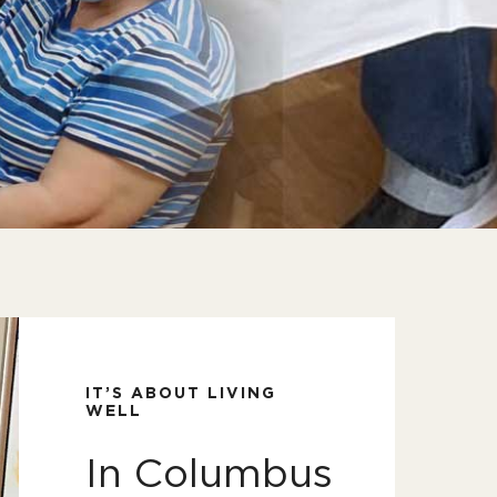
IT’S ABOUT LIVING
WELL
In Columbus