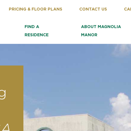
PRICING & FLOOR PLANS
CONTACT US
CA
FIND A
ABOUT MAGNOLIA
RESIDENCE
MANOR
g
GA