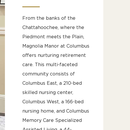
From the banks of the
Chattahoochee, where the
Piedmont meets the Plain,
Magnolia Manor at Columbus
offers nurturing retirement
care. This multi-faceted
community consists of
Columbus East, a 210-bed
skilled nursing center,
Columbus West, a 166-bed
nursing home, and Columbus
Memory Care Specialized
Assisted Living, a 44-