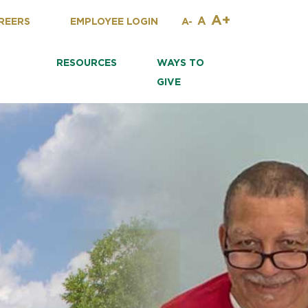
A+
A
REERS
EMPLOYEE LOGIN
A-
RESOURCES
WAYS TO
GIVE