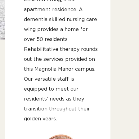
apartment residence. A
dementia skilled nursing care
wing provides a home for
over 50 residents.
Rehabilitative therapy rounds
out the services provided on
this Magnolia Manor campus.
Our versatile staff is
equipped to meet our
residents’ needs as they
transition throughout their
golden years.