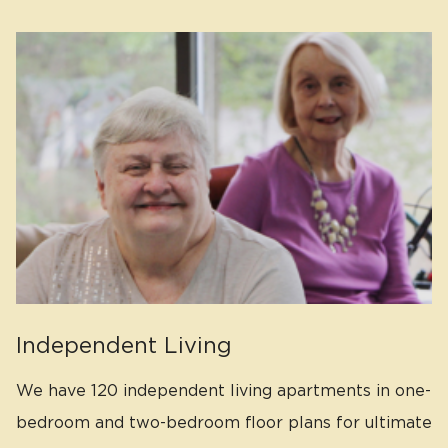
Independent Living
We have 120 independent living apartments in one-
bedroom and two-bedroom floor plans for ultimate