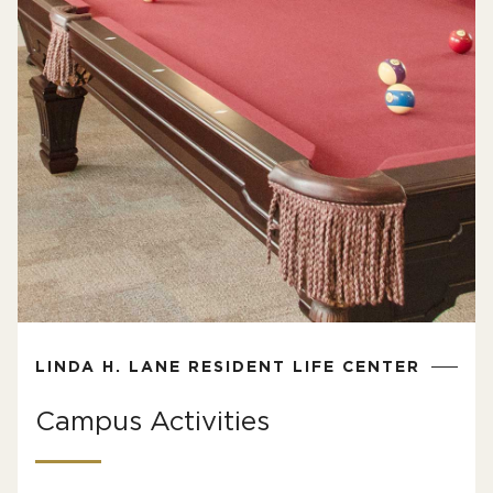
LINDA H. LANE RESIDENT LIFE CENTER
Campus Activities