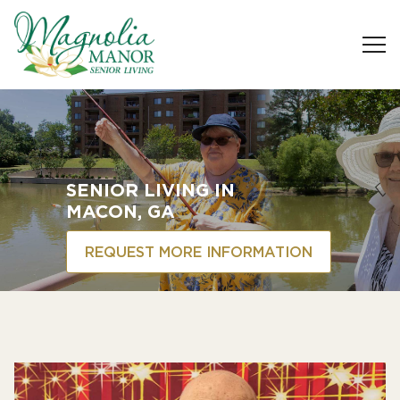
SENIOR LIVING
IN
MACON, GA
REQUEST MORE INFORMATION