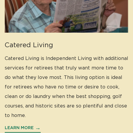
Catered Living
Catered Living is Independent Living with additional
services for retirees that truly want more time to
do what they love most. This living option is ideal
for retirees who have no time or desire to cook,
clean or do laundry when the best shopping, golf
courses, and historic sites are so plentiful and close
to home.
LEARN MORE