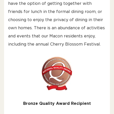
have the option of getting together with
friends for lunch in the formal dining room, or
choosing to enjoy the privacy of dining in their
own homes. There is an abundance of activities
and events that our Macon residents enjoy,
including the annual Cherry Blossom Festival.
Bronze Quality Award Recipient