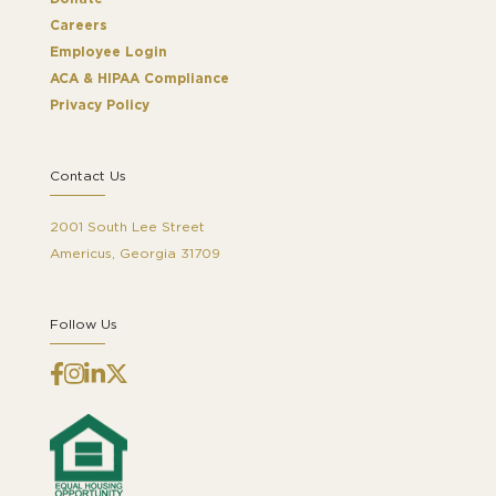
Careers
Employee Login
ACA & HIPAA Compliance
Privacy Policy
Contact Us
2001 South Lee Street
Americus, Georgia 31709
Follow Us