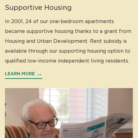
Supportive Housing
In 2001, 24 of our one-bedroom apartments
became supportive housing thanks to a grant from
Housing and Urban Development. Rent subsidy is
available through our supporting housing option to
qualified low-income independent living residents.
LEARN MORE