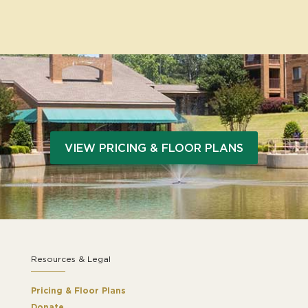
VIEW PRICING & FLOOR PLANS
Resources & Legal
Pricing & Floor Plans
Donate