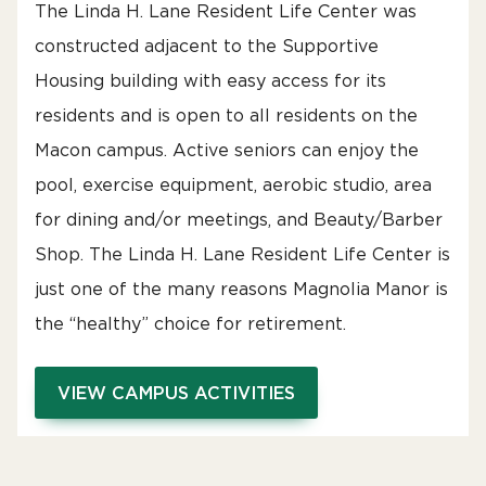
The Linda H. Lane Resident Life Center was
constructed adjacent to the Supportive
Housing building with easy access for its
residents and is open to all residents on the
Macon campus. Active seniors can enjoy the
pool, exercise equipment, aerobic studio, area
for dining and/or meetings, and Beauty/Barber
Shop. The Linda H. Lane Resident Life Center is
just one of the many reasons Magnolia Manor is
the “healthy” choice for retirement.
VIEW CAMPUS ACTIVITIES