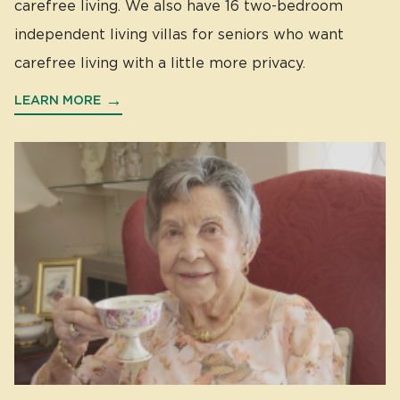
carefree living. We also have 16 two-bedroom
independent living villas for seniors who want
carefree living with a little more privacy.
LEARN MORE