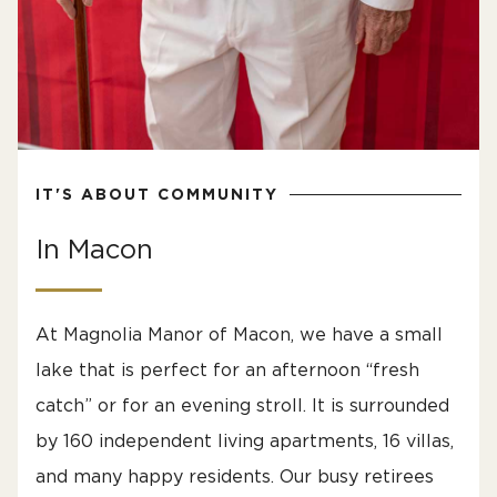
IT'S ABOUT COMMUNITY
In Macon
At Magnolia Manor of Macon, we have a small
lake that is perfect for an afternoon “fresh
catch” or for an evening stroll. It is surrounded
by 160 independent living apartments, 16 villas,
and many happy residents. Our busy retirees