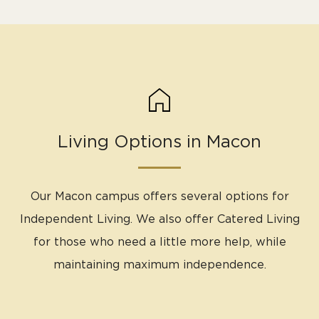
Living Options in Macon
Our Macon campus offers several options for
Independent Living. We also offer Catered Living
for those who need a little more help, while
maintaining maximum independence.