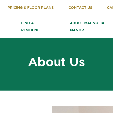
PRICING & FLOOR PLANS
CONTACT US
CA
FIND A
ABOUT MAGNOLIA
RESIDENCE
MANOR
About Us