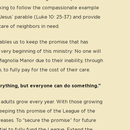
king to follow the compassionate example
Jesus’ parable (Luke 10: 25-37) and provide
care of neighbors in need.
bles us to keep the promise that has
very beginning of this ministry: No one will
agnolia Manor due to their inability, through
, to fully pay for the cost of their care.
rything, but everyone can do something."
 adults grow every year. With those growing
keeping this promise of the League of the
eases. To “secure the promise” for future
ntial to fully fund the League. Extend the