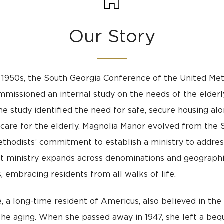
Our Story
e 1950s, the South Georgia Conference of the United Me
missioned an internal study on the needs of the elderl
he study identified the need for safe, secure housing al
care for the elderly. Magnolia Manor evolved from the 
thodists’ commitment to establish a ministry to addres
t ministry expands across denominations and geographi
, embracing residents from all walks of life.
, a long-time resident of Americus, also believed in the 
he aging. When she passed away in 1947, she left a beq