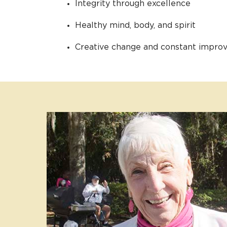
Integrity through excellence
Healthy mind, body, and spirit
Creative change and constant impr