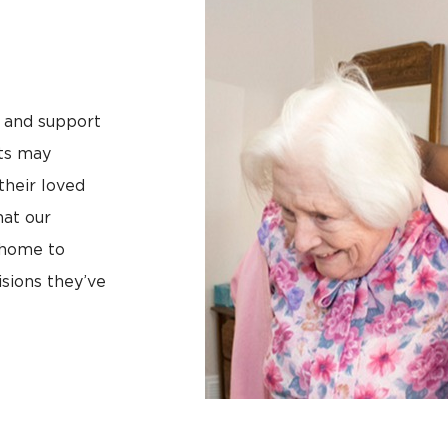
e and support
lts may
their loved
hat our
 home to
sions they’ve