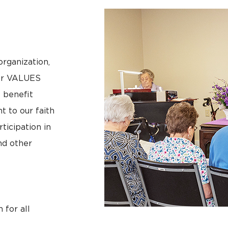
organization,
our VALUES
o benefit
 to our faith
rticipation in
nd other
 for all