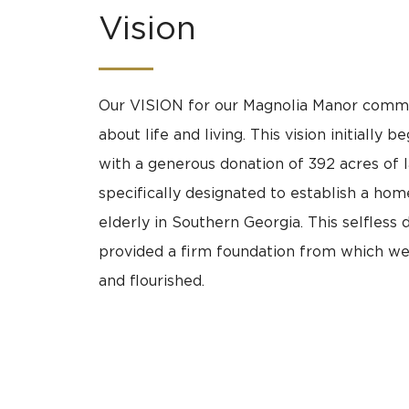
Vision
Our VISION for our Magnolia Manor commun
about life and living. This vision initially b
with a generous donation of 392 acres of 
specifically designated to establish a hom
elderly in Southern Georgia. This selfless 
provided a firm foundation from which w
and flourished.