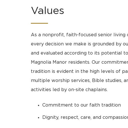
Values
As a nonprofit, faith-focused senior living 
every decision we make is grounded by 
and evaluated according to its potential t
Magnolia Manor residents. Our commitment
tradition is evident in the high levels of pa
multiple worship services, Bible studies, a
activities led by on-site chaplains.
Commitment to our faith tradition
Dignity, respect, care, and compassion