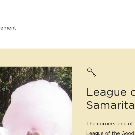
ovement
League o
Samarit
The cornerstone of a
League of the Good