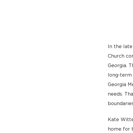
In the lat
Church com
Georgia. T
long-term 
Georgia Me
needs. Tha
boundaries
Kate Witte
home for t