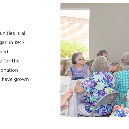
ities is all
egan in 1947
land
e for the
donation
e have grown