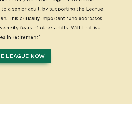
 to a senior adult, by supporting the League
n. This critically important fund addresses
ecurity fears of older adults: Will I outlive
ces in retirement?
HE LEAGUE NOW