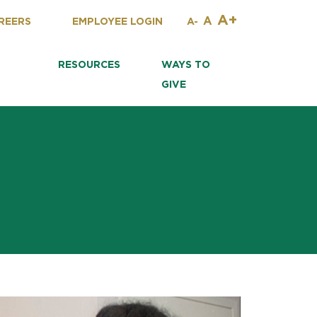
A+
A
REERS
EMPLOYEE LOGIN
A-
RESOURCES
WAYS TO
GIVE