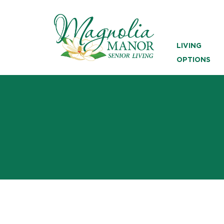
LIVING
OPTIONS