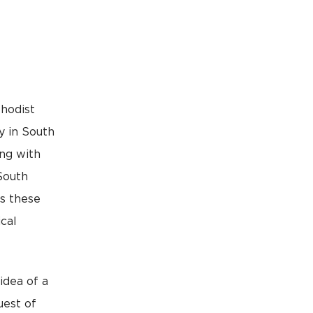
thodist
y in South
ong with
South
s these
cal
idea of a
uest of