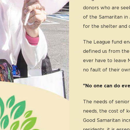
donors who are see
of the Samaritan in 
for the shelter and 
The League fund ena
defined us from the 
ever have to leave M
no fault of their own
"No one can do eve
The needs of senior
needs, the cost of 
Good Samaritan incr
residents, it is esse