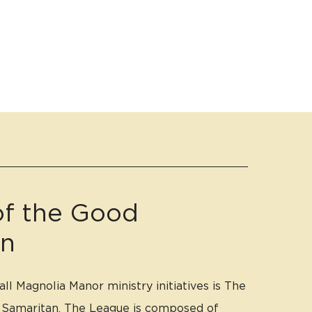
f the Good
an
ll Magnolia Manor ministry initiatives is The
 Samaritan. The League is composed of