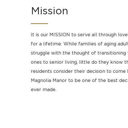
Mission
It is our MISSION to serve all through lov
for a lifetime. While families of aging adu
struggle with the thought of transitioning 
ones to senior living, little do they know t
residents consider their decision to come
Magnolia Manor to be one of the best deci
ever made.