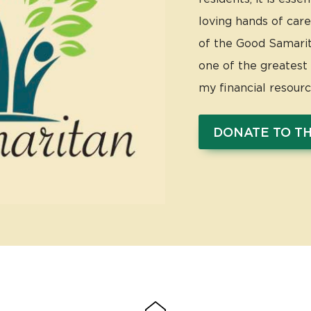
loving hands of care
of the Good Samarita
one of the greatest s
my financial resour
DONATE TO T