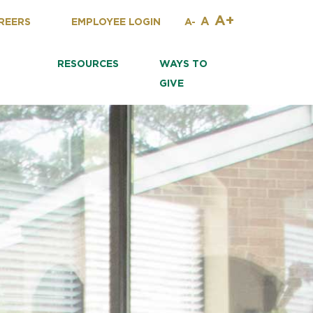
A+
A
REERS
EMPLOYEE LOGIN
A-
RESOURCES
WAYS TO
GIVE