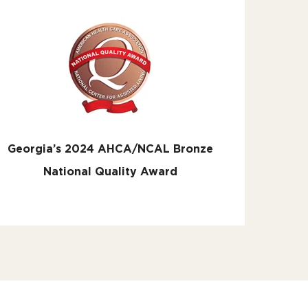
Georgia’s 2024 AHCA/NCAL Bronze
National Quality Award