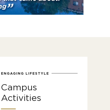
ENGAGING LIFESTYLE
Campus
Activities