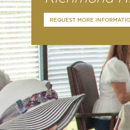
REQUEST MORE INFORMATI