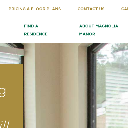
PRICING & FLOOR PLANS
CONTACT US
CA
FIND A
ABOUT MAGNOLIA
RESIDENCE
MANOR
g
ll