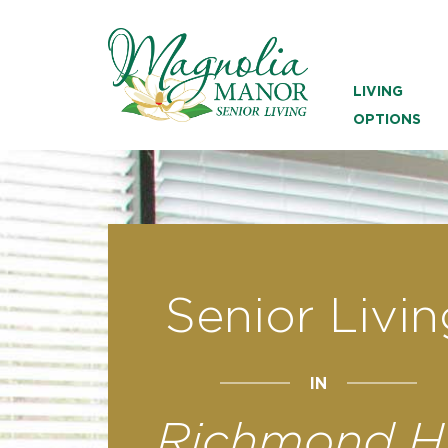
LIVING
OPTIONS
Senior Livin
IN
Richmond Hi