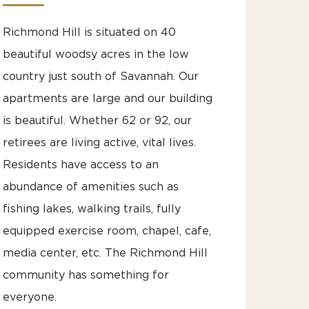
Richmond Hill is situated on 40
beautiful woodsy acres in the low
country just south of Savannah. Our
apartments are large and our building
is beautiful. Whether 62 or 92, our
retirees are living active, vital lives.
Residents have access to an
abundance of amenities such as
fishing lakes, walking trails, fully
equipped exercise room, chapel, cafe,
media center, etc. The Richmond Hill
community has something for
everyone.