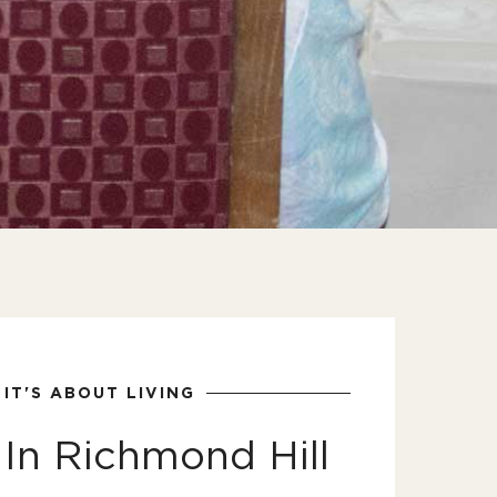
IT'S ABOUT LIVING
In Richmond Hill