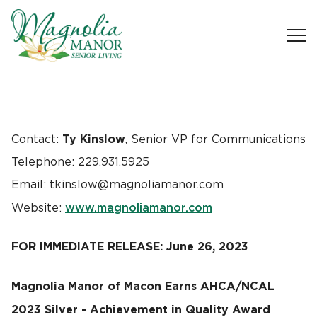
Ty Kinslow
Contact:
, Senior VP for Communications
Telephone: 229.931.5925
Email: tkinslow@magnoliamanor.com
www.magnoliamanor.com
Website:
FOR IMMEDIATE RELEASE: June 26, 2023
Magnolia Manor of Macon Earns AHCA/NCAL
2023 Silver - Achievement in Quality Award