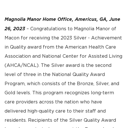
Magnolia Manor Home Office, Americus, GA, June
26, 2023
– Congratulations to Magnolia Manor of
Macon for receiving the 2023 Silver - Achievement
in Quality award from the American Health Care
Association and National Center for Assisted Living
(AHCA/NCAL). The Silver award is the second
level of three in the National Quality Award
Program, which consists of the Bronze, Silver, and
Gold levels. This program recognizes long-term
care providers across the nation who have
delivered high-quality care to their staff and
residents. Recipients of the Silver Quality Award