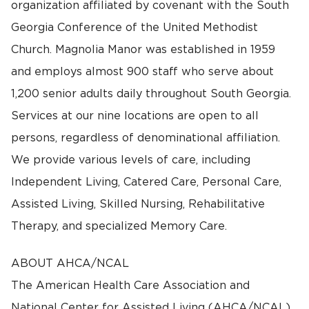
organization affiliated by covenant with the South
Georgia Conference of the United Methodist
Church. Magnolia Manor was established in 1959
and employs almost 900 staff who serve about
1,200 senior adults daily throughout South Georgia.
Services at our nine locations are open to all
persons, regardless of denominational affiliation.
We provide various levels of care, including
Independent Living, Catered Care, Personal Care,
Assisted Living, Skilled Nursing, Rehabilitative
Therapy, and specialized Memory Care.
ABOUT AHCA/NCAL
The American Health Care Association and
National Center for Assisted Living (AHCA/NCAL)