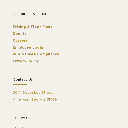
Resources & Legal
Pricing & Floor Plans
Donate
Careers
Employee Login
ACA & HIPAA Compliance
Privacy Policy
Contact Us
2001 South Lee Street
Americus, Georgia 31709
Follow Us