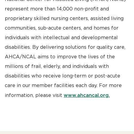
represent more than 14,000 non-profit and
proprietary skilled nursing centers, assisted living
communities, sub-acute centers, and homes for
individuals with intellectual and developmental
disabilities. By delivering solutions for quality care,
AHCA/NCAL aims to improve the lives of the
millions of frail, elderly, and individuals with
disabilities who receive long-term or post-acute
care in our member facilities each day. For more
www.ahcancal.org.
information, please visit