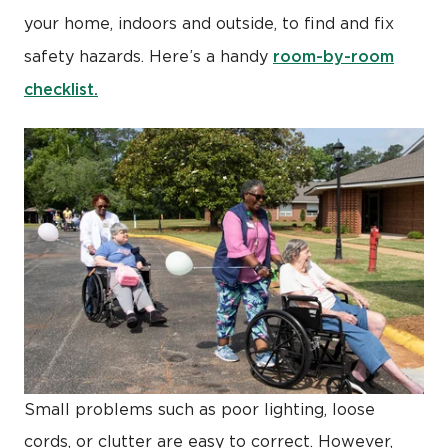
your home, indoors and outside, to find and fix
room-by-room
safety hazards. Here’s a handy
checklist.
Small problems such as poor lighting, loose
cords, or clutter are easy to correct. However,