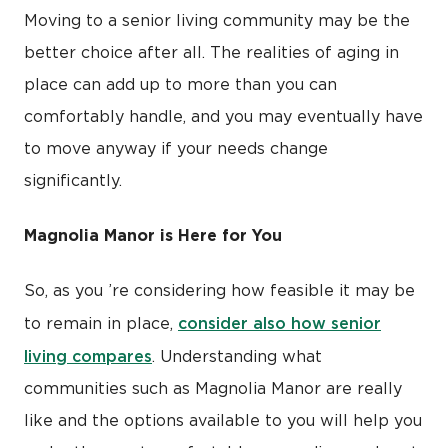
Moving to a senior living community may be the
better choice after all. The realities of aging in
place can add up to more than you can
comfortably handle, and you may eventually have
to move anyway if your needs change
significantly.
Magnolia Manor is Here for You
So, as you ’re considering how feasible it may be
consider also how senior
to remain in place,
living compares
. Understanding what
communities such as Magnolia Manor are really
like and the options available to you will help you