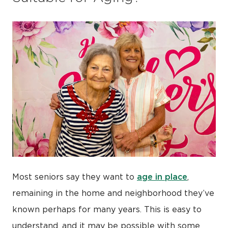
age in place
Most seniors say they want to
,
remaining in the home and neighborhood they’ve
known perhaps for many years. This is easy to
understand, and it may be possible with some