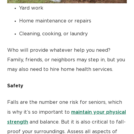
Yard work
Home maintenance or repairs
Cleaning, cooking, or laundry
Who will provide whatever help you need?
Family, friends, or neighbors may step in, but you
may also need to hire home health services.
Safety
Falls are the number one risk for seniors, which
maintain your physical
is why it’s so important to
strength
and balance. But it is also critical to fall-
proof your surroundings. Assess all aspects of