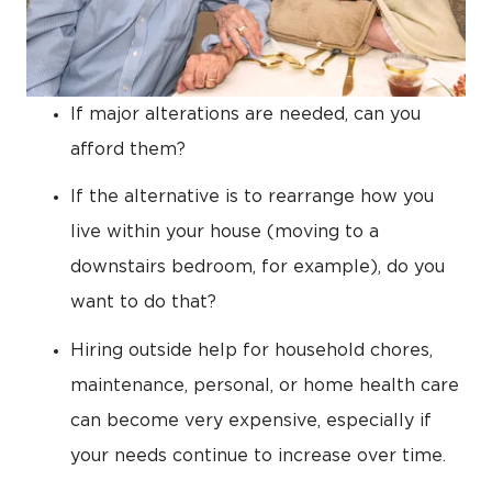
If major alterations are needed, can you
afford them?
If the alternative is to rearrange how you
live within your house (moving to a
downstairs bedroom, for example), do you
want to do that?
Hiring outside help for household chores,
maintenance, personal, or home health care
can become very expensive, especially if
your needs continue to increase over time.