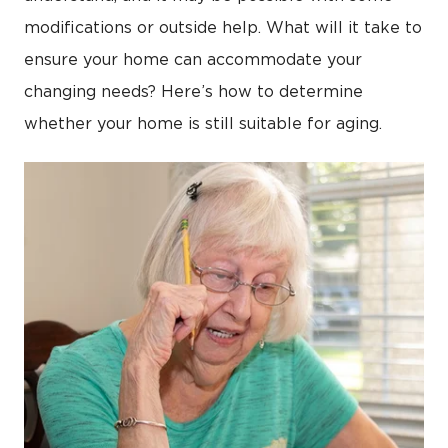
modifications or outside help. What will it take to
ensure your home can accommodate your
changing needs? Here’s how to determine
whether your home is still suitable for aging.