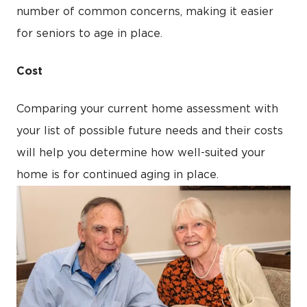
number of common concerns, making it easier
for seniors to age in place.
Cost
Comparing your current home assessment with
your list of possible future needs and their costs
will help you determine how well-suited your
home is for continued aging in place.