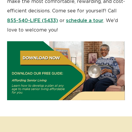
make the most comfortable, rewarding, and cost-
efficient decisions. Come see for yourself! Call
855-540-LIFE (5433)
schedule a tour
or
. We'd
love to welcome you!