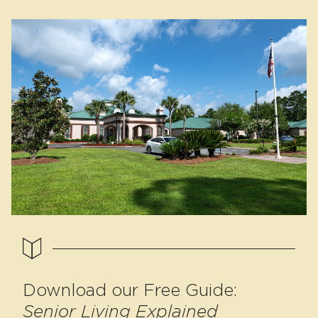
Download our Free Guide:
Senior Living Explained