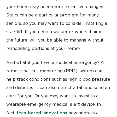
your home may need more extensive changes.
Stairs can be a particular problem for many
seniors, so you may want to consider installing a
stair lift. If you need a walker or wheelchair in
the future, will you be able to manage without
remodeling portions of your home?
And what if you have a medical emergency? A
remote patient monitoring (RPM) system can
help track conditions such as high blood pressure
and diabetes. It can also detect a fall and send an
alert for you. Or you may want to invest in a
wearable emergency medical alert device. In
tech-based innovations
fact,
now address a