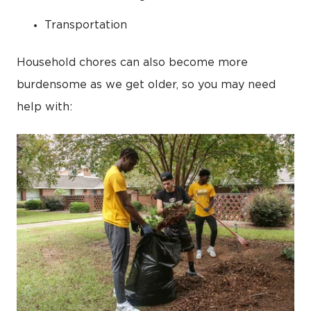
Transportation
Household chores can also become more
burdensome as we get older, so you may need
help with: