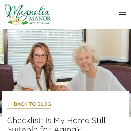
BACK TO BLOG
Checklist: Is My Home Still
Suitable for Aging?