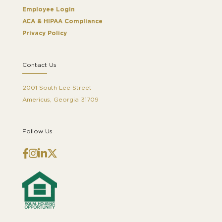
Employee Login
ACA & HIPAA Compliance
Privacy Policy
Contact Us
2001 South Lee Street
Americus, Georgia 31709
Follow Us