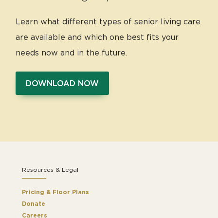
Learn what different types of senior living care
are available and which one best fits your
needs now and in the future.
DOWNLOAD NOW
Resources & Legal
Pricing & Floor Plans
Donate
Careers