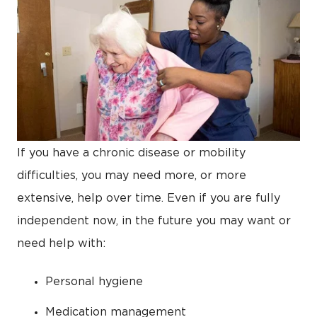
If you have a chronic disease or mobility
difficulties, you may need more, or more
extensive, help over time. Even if you are fully
independent now, in the future you may want or
need help with:
Personal hygiene
Medication management