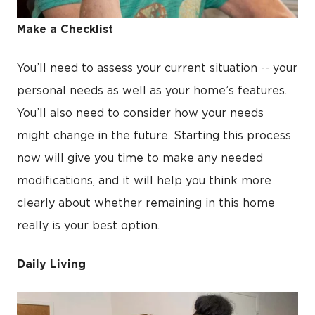
Make a Checklist
You’ll need to assess your current situation -- your
personal needs as well as your home’s features.
You’ll also need to consider how your needs
might change in the future. Starting this process
now will give you time to make any needed
modifications, and it will help you think more
clearly about whether remaining in this home
really is your best option.
Daily Living