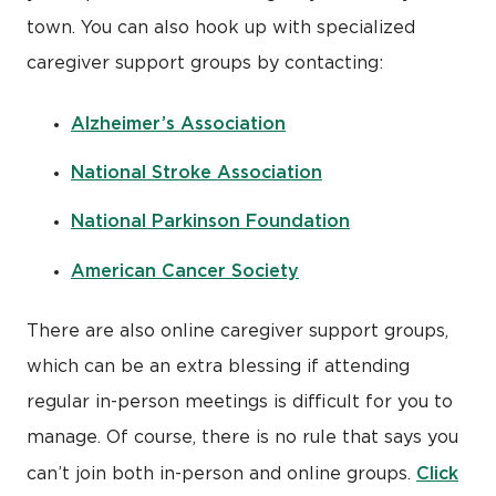
town. You can also hook up with specialized
caregiver support groups by contacting:
Alzheimer’s Association
National Stroke Association
National Parkinson Foundation
American Cancer Society
There are also online caregiver support groups,
which can be an extra blessing if attending
regular in-person meetings is difficult for you to
manage. Of course, there is no rule that says you
Click
can’t join both in-person and online groups.