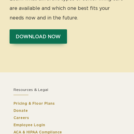
are available and which one best fits your
needs now and in the future.
DOWNLOAD NOW
Resources & Legal
Pricing & Floor Plans
Donate
Careers
Employee Login
ACA & HIPAA Compliance