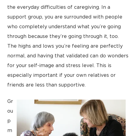
the everyday difficulties of caregiving. In a
support group, you are surrounded with people
who completely understand what you’re going
through because they’re going through it, too.
The highs and lows you’re feeling are perfectly
normal, and having that validated can do wonders
for your self-image and stress level. This is
especially important if your own relatives or
friends are less than supportive.
Gr
ou
p
m