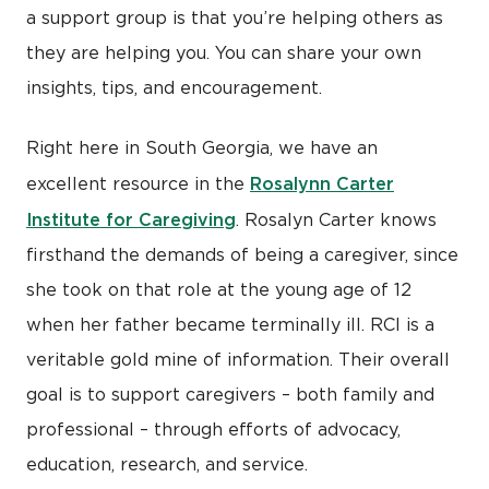
a support group is that you’re helping others as
they are helping you. You can share your own
insights, tips, and encouragement.
Right here in South Georgia, we have an
Rosalynn Carter
excellent resource in the
Institute for Caregiving
. Rosalyn Carter knows
firsthand the demands of being a caregiver, since
she took on that role at the young age of 12
when her father became terminally ill. RCI is a
veritable gold mine of information. Their overall
goal is to support caregivers – both family and
professional – through efforts of advocacy,
education, research, and service.