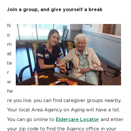
Join a group, and give yourself a break
N
o
m
at
te
r
w
he
re you live, you can find caregiver groups nearby.
Your local Area Agency on Aging will have a list.
Eldercare Locator
You can go online to
and enter
your zip code to find the Agency office in your