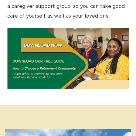
a caregiver support group, so you can take good
care of yourself as well as your loved one.