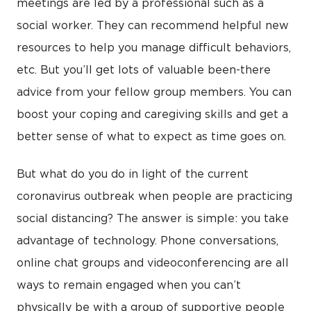
meetings are led by a professional such as a
social worker. They can recommend helpful new
resources to help you manage difficult behaviors,
etc. But you’ll get lots of valuable been-there
advice from your fellow group members. You can
boost your coping and caregiving skills and get a
better sense of what to expect as time goes on.
But what do you do in light of the current
coronavirus outbreak when people are practicing
social distancing? The answer is simple: you take
advantage of technology. Phone conversations,
online chat groups and videoconferencing are all
ways to remain engaged when you can’t
physically be with a group of supportive people