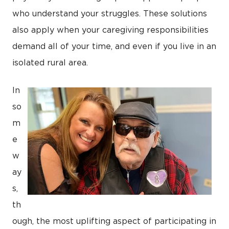
who understand your struggles. These solutions
also apply when your caregiving responsibilities
demand all of your time, and even if you live in an
isolated rural area.
In
so
m
e
w
ay
s,
th
ough, the most uplifting aspect of participating in