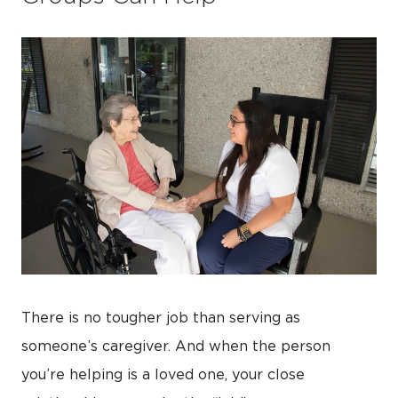
There is no tougher job than serving as
someone’s caregiver. And when the person
you’re helping is a loved one, your close