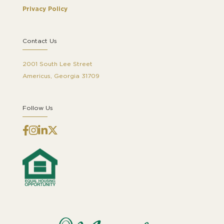
Privacy Policy
Contact Us
2001 South Lee Street
Americus, Georgia 31709
Follow Us