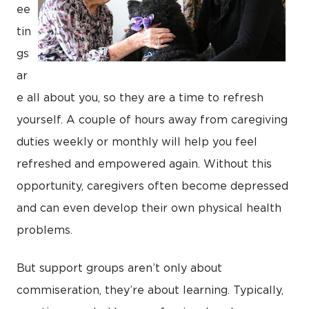
ee
tin
gs
ar
e all about you, so they are a time to refresh
yourself. A couple of hours away from caregiving
duties weekly or monthly will help you feel
refreshed and empowered again. Without this
opportunity, caregivers often become depressed
and can even develop their own physical health
problems.
But support groups aren’t only about
commiseration, they’re about learning. Typically,