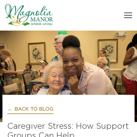
BACK TO BLOG
Caregiver Stress: How Support
Groups Can Help