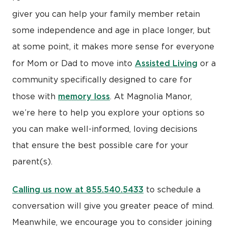
giver you can help your family member retain
some independence and age in place longer, but
at some point, it makes more sense for everyone
Assisted Living
for Mom or Dad to move into
or a
community specifically designed to care for
memory loss
those with
. At Magnolia Manor,
we’re here to help you explore your options so
you can make well-informed, loving decisions
that ensure the best possible care for your
parent(s).
Calling us now at 855.540.5433
to schedule a
conversation will give you greater peace of mind.
Meanwhile, we encourage you to consider joining