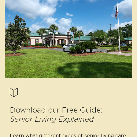
Download our Free Guide:
Senior Living Explained
Learn what different types of senior living care