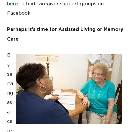
here
to find caregiver support groups on
Facebook.
Perhaps it’s time for Assisted Living or Memory
Care
B
y
se
rvi
ng
as
a
ca
re