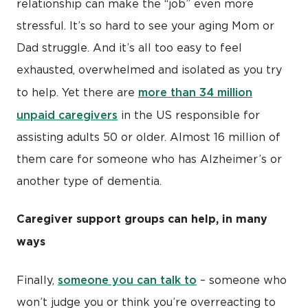
relationship can make the “job” even more
stressful. It’s so hard to see your aging Mom or
Dad struggle. And it’s all too easy to feel
exhausted, overwhelmed and isolated as you try
more than 34 million
to help. Yet there are
unpaid caregivers
in the US responsible for
assisting adults 50 or older. Almost 16 million of
them care for someone who has Alzheimer’s or
another type of dementia.
Caregiver support groups can help, in many
ways
someone you can talk to
Finally,
– someone who
won’t judge you or think you’re overreacting to