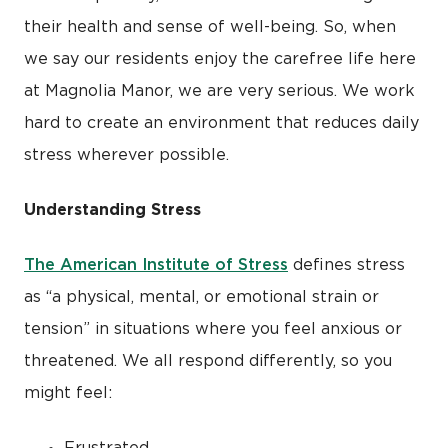
their health and sense of well-being. So, when
we say our residents enjoy the carefree life here
at Magnolia Manor, we are very serious. We work
hard to create an environment that reduces daily
stress wherever possible.
Understanding Stress
The American Institute of Stress
defines stress
as “a physical, mental, or emotional strain or
tension” in situations where you feel anxious or
threatened. We all respond differently, so you
might feel:
Frustrated