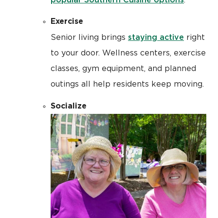
.
Exercise
staying active
Senior living brings
right
to your door. Wellness centers, exercise
classes, gym equipment, and planned
outings all help residents keep moving.
Socialize