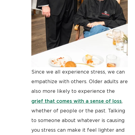
Since we all experience stress, we can
empathize with others. Older adults are
also more likely to experience the
grief that comes with a sense of loss
,
whether of people or the past. Talking
to someone about whatever is causing
you stress can make it feel lighter and