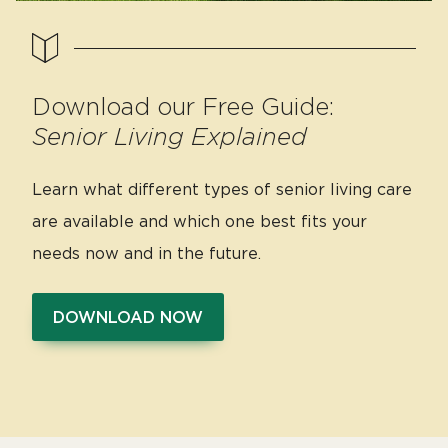
Download our Free Guide:
Senior Living Explained
Learn what different types of senior living care
are available and which one best fits your
needs now and in the future.
DOWNLOAD NOW