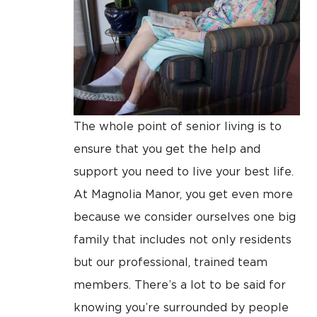
The whole point of senior living is to
ensure that you get the help and
support you need to live your best life.
At Magnolia Manor, you get even more
because we consider ourselves one big
family that includes not only residents
but our professional, trained team
members. There’s a lot to be said for
knowing you’re surrounded by people