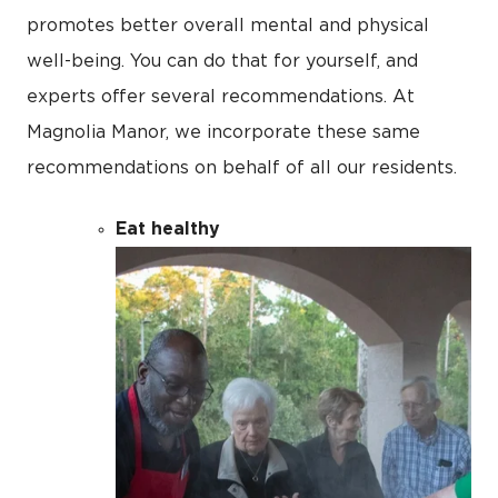
promotes better overall mental and physical
well-being. You can do that for yourself, and
experts offer several recommendations. At
Magnolia Manor, we incorporate these same
recommendations on behalf of all our residents.
Eat healthy