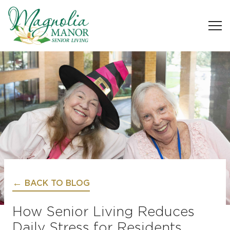
BACK TO BLOG
How Senior Living Reduces
Daily Stress for Residents