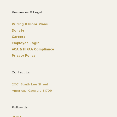
Resources & Legal
Pricing & Floor Plans
Donate
Careers
Employee Login
ACA & HIPAA Compliance
Privacy Policy
Contact Us
2001 South Lee Street
Americus, Georgia 31709
Follow Us