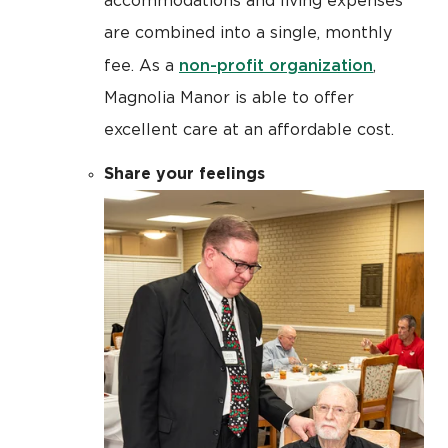
accommodations and living expenses
are combined into a single, monthly
non-profit organization
fee. As a
,
Magnolia Manor is able to offer
excellent care at an affordable cost.
Share your feelings