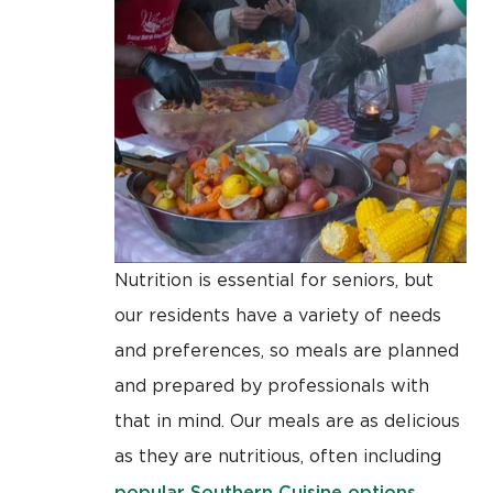
Nutrition is essential for seniors, but
our residents have a variety of needs
and preferences, so meals are planned
and prepared by professionals with
that in mind. Our meals are as delicious
as they are nutritious, often including
popular Southern Cuisine options