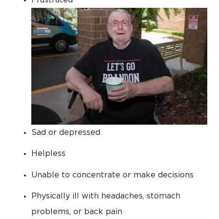
Sad or depressed
Helpless
Unable to concentrate or make decisions
Physically ill with headaches, stomach
problems, or back pain