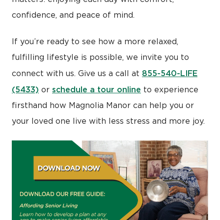
confidence, and peace of mind.
If you’re ready to see how a more relaxed,
fulfilling lifestyle is possible, we invite you to
855-540-LIFE
connect with us. Give us a call at
(5433)
schedule a tour online
or
to experience
firsthand how Magnolia Manor can help you or
your loved one live with less stress and more joy.