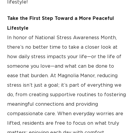
lifestyle!
Take the First Step Toward a More Peaceful
Lifestyle
In honor of National Stress Awareness Month,
there’s no better time to take a closer look at
how daily stress impacts your life—or the life of
someone you love—and what can be done to
ease that burden. At Magnolia Manor, reducing
stress isn’t just a goal; it’s part of everything we
do, from creating supportive routines to fostering
meaningful connections and providing
compassionate care. When everyday worries are
lifted, residents are free to focus on what truly
matters: enjoying each day with comfort,