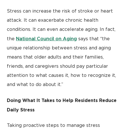
Stress can increase the risk of stroke or heart
attack. It can exacerbate chronic health
conditions. It can even accelerate aging. In fact,
National Council on Aging
the
says that “the
unique relationship between stress and aging
means that older adults and their families,
friends, and caregivers should pay particular
attention to what causes it, how to recognize it,
and what to do about it.”
Doing What It Takes to Help Residents Reduce
Daily Stress
Taking proactive steps to manage stress