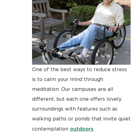
One of the best ways to reduce stress
is to calm your mind through
meditation. Our campuses are all
different, but each one offers lovely
surroundings with features such as
walking paths or ponds that invite quiet
outdoors
contemplation
.