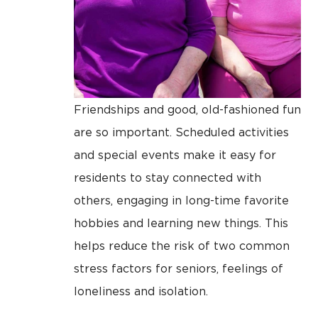
Friendships and good, old-fashioned fun
are so important. Scheduled activities
and special events make it easy for
residents to stay connected with
others, engaging in long-time favorite
hobbies and learning new things. This
helps reduce the risk of two common
stress factors for seniors, feelings of
loneliness and isolation.