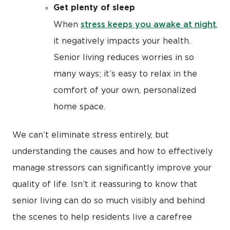
Get plenty of sleep
stress keeps you awake at night
When
,
it negatively impacts your health.
Senior living reduces worries in so
many ways; it’s easy to relax in the
comfort of your own, personalized
home space.
We can’t eliminate stress entirely, but
understanding the causes and how to effectively
manage stressors can significantly improve your
quality of life. Isn’t it reassuring to know that
senior living can do so much visibly and behind
the scenes to help residents live a carefree