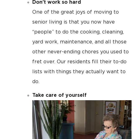
Don’t work so hard
One of the great joys of moving to
senior living is that you now have
“people” to do the cooking, cleaning,
yard work, maintenance, and all those
other never-ending chores you used to
fret over. Our residents fill their to-do
lists with things they actually want to
do.
Take care of yourself