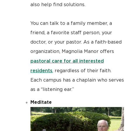
also help find solutions.
You can talk to a family member, a
friend, a favorite staff person, your
doctor, or your pastor. As a faith-based
organization, Magnolia Manor offers
pastoral care for all interested
residents
, regardless of their faith.
Each campus has a chaplain who serves
as a “listening ear.”
Meditate