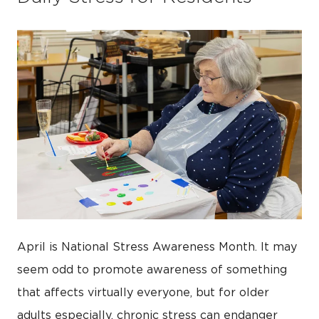
April is National Stress Awareness Month. It may
seem odd to promote awareness of something
that affects virtually everyone, but for older
adults especially, chronic stress can endanger