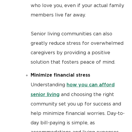
who love you, even if your actual family
members live far away.
Senior living communities can also
greatly reduce stress for overwhelmed
caregivers by providing a positive
solution that fosters peace of mind.
Minimize financial stress
how you can afford
Understanding
senior living
and choosing the right
community set you up for success and
help minimize financial worries. Day-to-
day bill-paying is simple, as