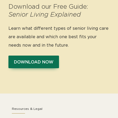
Download our Free Guide:
Senior Living Explained
Learn what different types of senior living care
are available and which one best fits your
needs now and in the future.
DOWNLOAD NOW
Resources & Legal