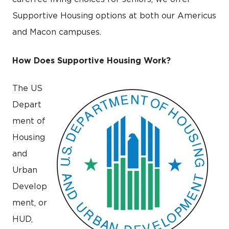
Supportive Housing options at both our Americus
and Macon campuses.
How Does Supportive Housing Work?
The US
Depart
ment of
Housing
and
Urban
Develop
ment, or
HUD,