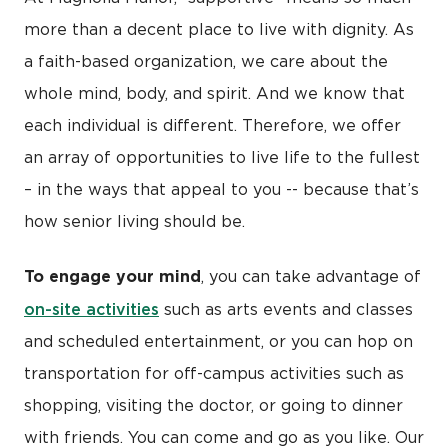
more than a decent place to live with dignity. As
a faith-based organization, we care about the
whole mind, body, and spirit. And we know that
each individual is different. Therefore, we offer
an array of opportunities to live life to the fullest
– in the ways that appeal to you -- because that’s
how senior living should be.
To engage your mind
, you can take advantage of
on-site activities
such as arts events and classes
and scheduled entertainment, or you can hop on
transportation for off-campus activities such as
shopping, visiting the doctor, or going to dinner
with friends. You can come and go as you like. Our