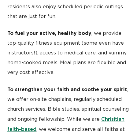
residents also enjoy scheduled periodic outings
that are just for fun.
To fuel your active, healthy body
, we provide
top-quality fitness equipment (some even have
instructors!), access to medical care, and yummy
home-cooked meals. Meal plans are flexible and
very cost effective.
To strengthen your faith and soothe your spirit
,
we offer on-site chaplains, regularly scheduled
church services, Bible studies, spiritual counseling
Chrisitian
and ongoing fellowship. While we are
faith-based
, we welcome and serve all faiths at