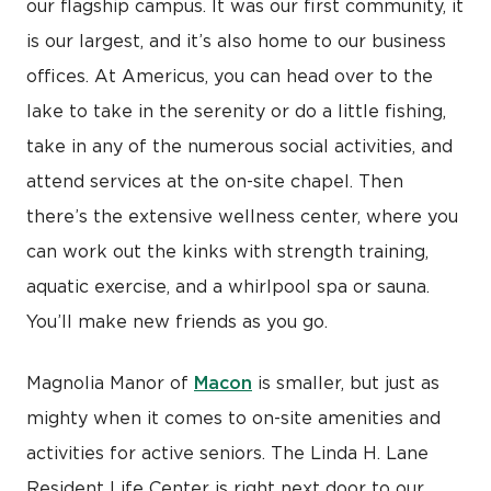
our flagship campus. It was our first community, it
is our largest, and it’s also home to our business
offices. At Americus, you can head over to the
lake to take in the serenity or do a little fishing,
take in any of the numerous social activities, and
attend services at the on-site chapel. Then
there’s the extensive wellness center, where you
can work out the kinks with strength training,
aquatic exercise, and a whirlpool spa or sauna.
You’ll make new friends as you go.
Macon
Magnolia Manor of
is smaller, but just as
mighty when it comes to on-site amenities and
activities for active seniors. The Linda H. Lane
Resident Life Center is right next door to our