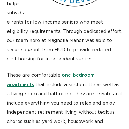
helps
subsidiz
e rents for low-income seniors who meet
eligibility requirements. Through dedicated effort,
our team here at Magnolia Manor was able to
secure a grant from HUD to provide reduced-
cost housing for independent seniors.
one-bedroom
These are comfortable
apartments
that include a kitchenette as well as
a living room and bathroom. They are private and
include everything you need to relax and enjoy
independent retirement living, without tedious
chores such as yard work, housework and