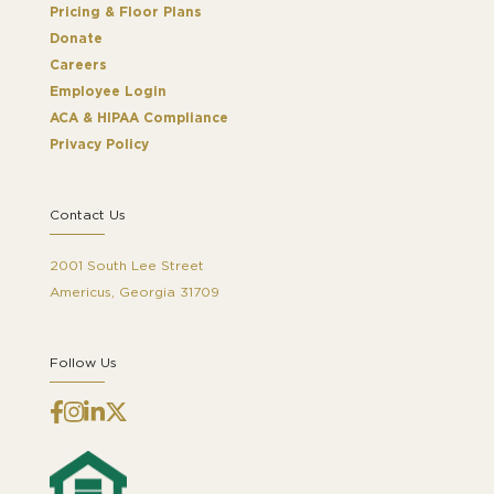
Pricing & Floor Plans
Donate
Careers
Employee Login
ACA & HIPAA Compliance
Privacy Policy
Contact Us
2001 South Lee Street
Americus, Georgia 31709
Follow Us