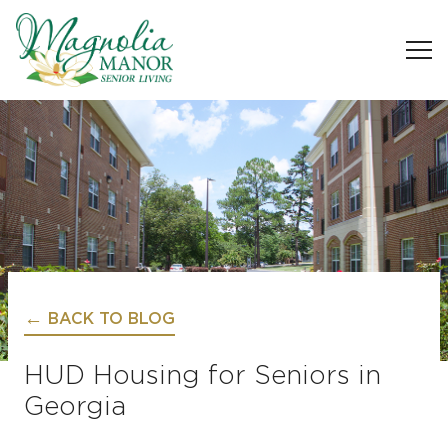
BACK TO BLOG
HUD Housing for Seniors in
Georgia