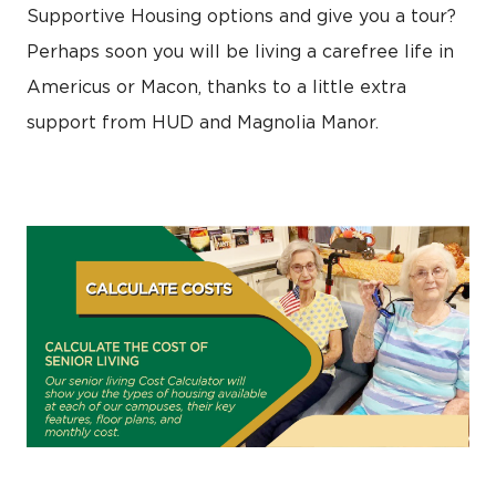
Supportive Housing options and give you a tour?
Perhaps soon you will be living a carefree life in
Americus or Macon, thanks to a little extra
support from HUD and Magnolia Manor.