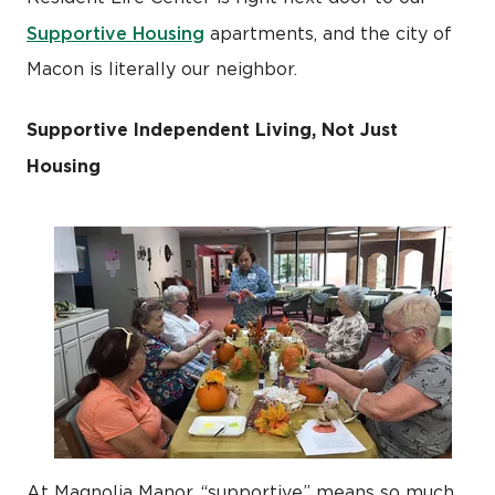
Supportive Housing
apartments, and the city of
Macon is literally our neighbor.
Supportive Independent Living, Not Just
Housing
At Magnolia Manor, “supportive” means so much