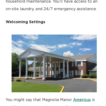
household maintenance. You’ll have access to an
on-site laundry, and 24/7 emergency assistance.
Welcoming Settings
Americus
You might say that Magnolia Manor
is