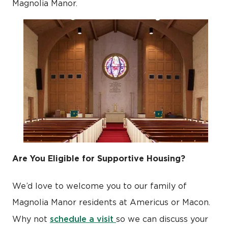
Magnolia Manor.
Are You Eligible for Supportive Housing?
We’d love to welcome you to our family of
Magnolia Manor residents at Americus or Macon.
schedule a visit
Why not
so we can discuss your