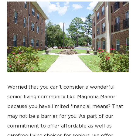
Worried that you can’t consider a wonderful
senior living community like Magnolia Manor
because you have limited financial means? That
may not be a barrier for you. As part of our
commitment to offer affordable as well as
carefree living choices for seniors, we offer