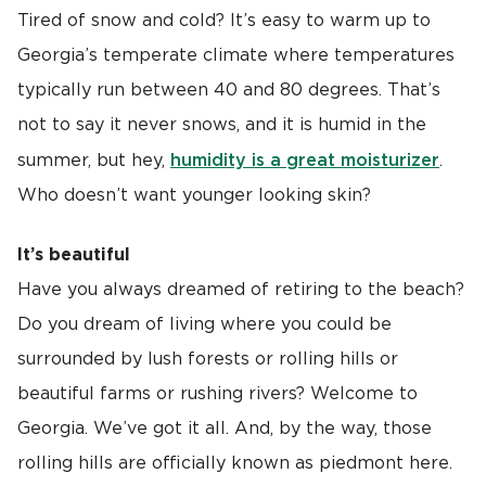
Tired of snow and cold? It’s easy to warm up to
Georgia’s temperate climate where temperatures
typically run between 40 and 80 degrees. That’s
not to say it never snows, and it is humid in the
humidity is a great moisturizer
summer, but hey,
.
Who doesn’t want younger looking skin?
It’s beautiful
Have you always dreamed of retiring to the beach?
Do you dream of living where you could be
surrounded by lush forests or rolling hills or
beautiful farms or rushing rivers? Welcome to
Georgia. We’ve got it all. And, by the way, those
rolling hills are officially known as piedmont here.