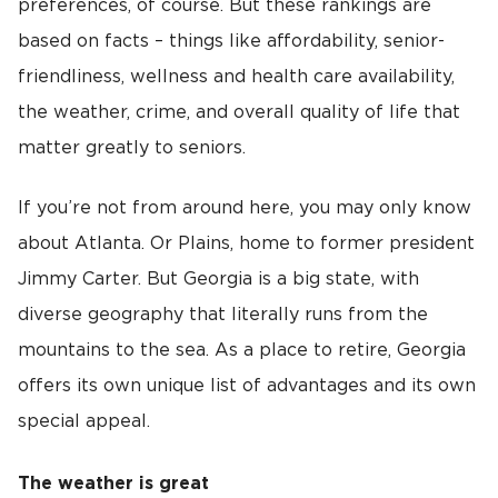
preferences, of course. But these rankings are
based on facts – things like affordability, senior-
friendliness, wellness and health care availability,
the weather, crime, and overall quality of life that
matter greatly to seniors.
If you’re not from around here, you may only know
about Atlanta. Or Plains, home to former president
Jimmy Carter. But Georgia is a big state, with
diverse geography that literally runs from the
mountains to the sea. As a place to retire, Georgia
offers its own unique list of advantages and its own
special appeal.
The weather is great