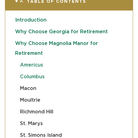
TABLE OF CONTENTS
Introduction
Why Choose Georgia for Retirement
Why Choose Magnolia Manor for
Retirement
Americus
Columbus
Macon
Moultrie
Richmond Hill
St. Marys
St. Simons Island