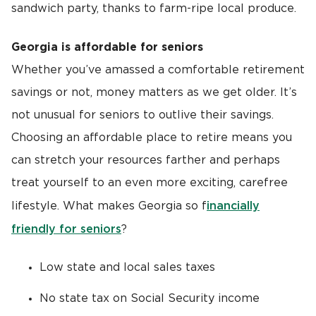
sandwich party, thanks to farm-ripe local produce.
Georgia is affordable for seniors
Whether you’ve amassed a comfortable retirement
savings or not, money matters as we get older. It’s
not unusual for seniors to outlive their savings.
Choosing an affordable place to retire means you
can stretch your resources farther and perhaps
treat yourself to an even more exciting, carefree
inancially
lifestyle. What makes Georgia so f
friendly for seniors
?
Low state and local sales taxes
No state tax on Social Security income