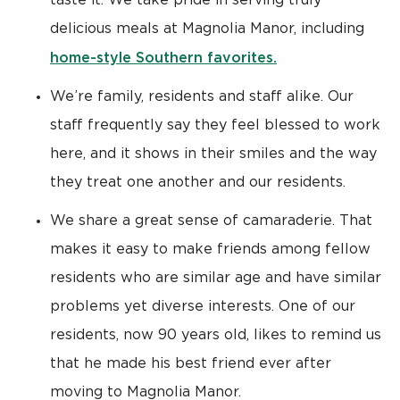
taste it. We take pride in serving truly
delicious meals at Magnolia Manor, including
home-style Southern favorites.
We’re family, residents and staff alike. Our
staff frequently say they feel blessed to work
here, and it shows in their smiles and the way
they treat one another and our residents.
We share a great sense of camaraderie. That
makes it easy to make friends among fellow
residents who are similar age and have similar
problems yet diverse interests. One of our
residents, now 90 years old, likes to remind us
that he made his best friend ever after
moving to Magnolia Manor.