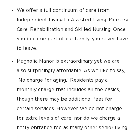
We offer a full continuum of care from
Independent Living to Assisted Living, Memory
Care, Rehabilitation and Skilled Nursing. Once
you become part of our family, you never have
to leave.
Magnolia Manor is extraordinary yet we are
also surprisingly affordable. As we like to say,
“No charge for aging.” Residents pay a
monthly charge that includes all the basics,
though there may be additional fees for
certain services. However, we do not charge
for extra levels of care, nor do we charge a
hefty entrance fee as many other senior living