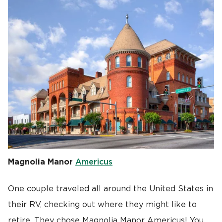
Magnolia Manor
Americus
One couple traveled all around the United States in
their RV, checking out where they might like to
retire. They chose Magnolia Manor Americus! You