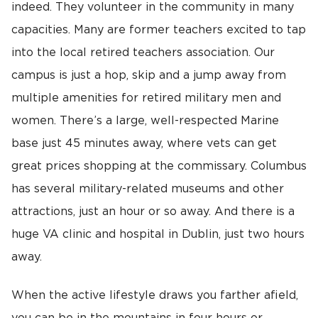
indeed. They volunteer in the community in many
capacities. Many are former teachers excited to tap
into the local retired teachers association. Our
campus is just a hop, skip and a jump away from
multiple amenities for retired military men and
women. There’s a large, well-respected Marine
base just 45 minutes away, where vets can get
great prices shopping at the commissary. Columbus
has several military-related museums and other
attractions, just an hour or so away. And there is a
huge VA clinic and hospital in Dublin, just two hours
away.
When the active lifestyle draws you farther afield,