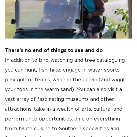
There’s no end of things to see and do
In addition to bird-watching and tree cataloguing,
you can hunt, fish, hike, engage in water sports,
play golf or tennis, wade in the ocean (and wiggle
your toes in the warm sand). You can also visit a
vast array of fascinating museums and other
attractions, take in a wealth of arts, cultural and
performance opportunities, dine on everything
from haute cuisine to Southern specialties and