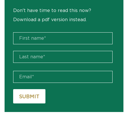
Don't have time to read this now?
Download a pdf version instead.