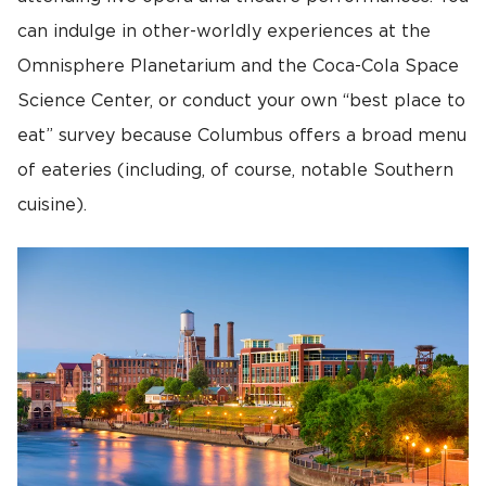
can indulge in other-worldly experiences at the
Omnisphere Planetarium and the Coca-Cola Space
Science Center, or conduct your own “best place to
eat” survey because Columbus offers a broad menu
of eateries (including, of course, notable Southern
cuisine).