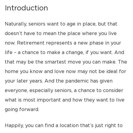
Introduction
Naturally, seniors want to age in place, but that
doesn’t have to mean the place where you live
now. Retirement represents a new phase in your
life – a chance to make a change, if you want. And
that may be the smartest move you can make. The
home you know and love now may not be ideal for
your later years. And the pandemic has given
everyone, especially seniors, a chance to consider
what is most important and how they want to live
going forward.
Happily, you can find a location that’s just right to