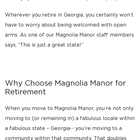
Wherever you retire in Georgia, you certainly won’t
have to worry about being welcomed with open
arms. As one of our Magnolia Manor staff members
says, “This is just a great state!”
Why Choose Magnolia Manor for
Retirement
When you move to Magnolia Manor, you’re not only
moving to (or remaining in) a fabulous locale within
a fabulous state – Georgia-- you’re moving to a
community within that community. That doubles