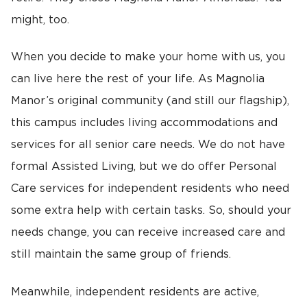
might, too.
When you decide to make your home with us, you
can live here the rest of your life. As Magnolia
Manor’s original community (and still our flagship),
this campus includes living accommodations and
services for all senior care needs. We do not have
formal Assisted Living, but we do offer Personal
Care services for independent residents who need
some extra help with certain tasks. So, should your
needs change, you can receive increased care and
still maintain the same group of friends.
Meanwhile, independent residents are active,