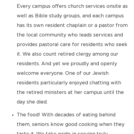
Every campus offers church services onsite as
well as Bible study groups, and each campus
has its own resident chaplain or a pastor from
the local community who leads services and
provides pastoral care for residents who seek
it. We also count retired clergy among our
residents. And yet we proudly and openly
welcome everyone. One of our Jewish
residents particularly enjoyed chatting with
the retired ministers at her campus until the
day she died.
The food! With decades of eating behind
them, seniors know good cooking when they