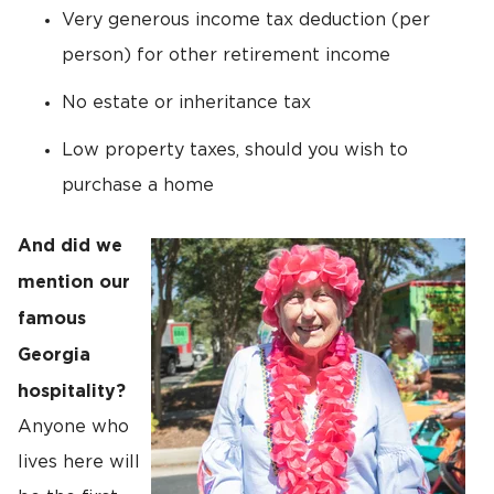
Very generous income tax deduction (per
person) for other retirement income
No estate or inheritance tax
Low property taxes, should you wish to
purchase a home
And did we
mention our
famous
Georgia
hospitality?
Anyone who
lives here will