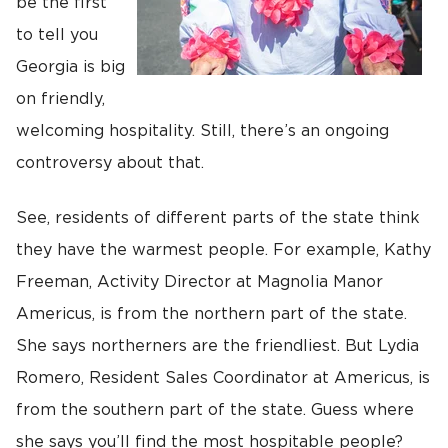
be the first
to tell you
Georgia is big
on friendly,
welcoming hospitality. Still, there’s an ongoing
controversy about that.
See, residents of different parts of the state think
they have the warmest people. For example, Kathy
Freeman, Activity Director at Magnolia Manor
Americus, is from the northern part of the state.
She says northerners are the friendliest. But Lydia
Romero, Resident Sales Coordinator at Americus, is
from the southern part of the state. Guess where
she says you’ll find the most hospitable people?