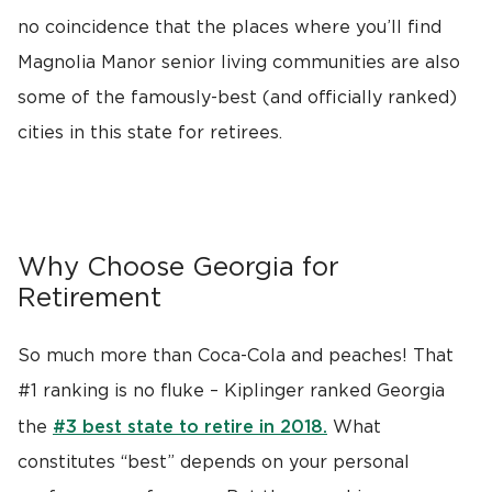
no coincidence that the places where you’ll find
Magnolia Manor senior living communities are also
some of the famously-best (and officially ranked)
cities in this state for retirees.
Why Choose Georgia for
Retirement
So much more than Coca-Cola and peaches! That
#1 ranking is no fluke – Kiplinger ranked Georgia
#3 best state to retire in 2018.
the
What
constitutes “best” depends on your personal