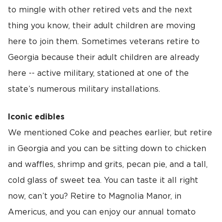
to mingle with other retired vets and the next
thing you know, their adult children are moving
here to join them. Sometimes veterans retire to
Georgia because their adult children are already
here -- active military, stationed at one of the
state’s numerous military installations.
Iconic edibles
We mentioned Coke and peaches earlier, but retire
in Georgia and you can be sitting down to chicken
and waffles, shrimp and grits, pecan pie, and a tall,
cold glass of sweet tea. You can taste it all right
now, can’t you? Retire to Magnolia Manor, in
Americus, and you can enjoy our annual tomato