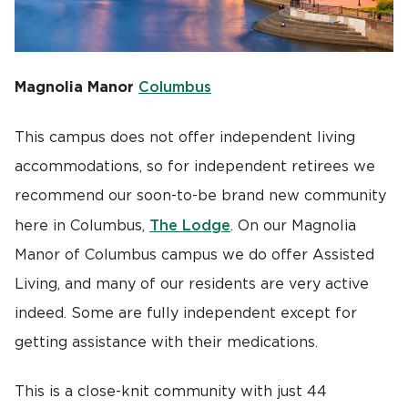
Magnolia Manor
Columbus
This campus does not offer independent living
accommodations, so for independent retirees we
recommend our soon-to-be brand new community
The Lodge
here in Columbus,
. On our Magnolia
Manor of Columbus campus we do offer Assisted
Living, and many of our residents are very active
indeed. Some are fully independent except for
getting assistance with their medications.
This is a close-knit community with just 44