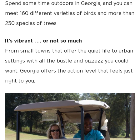
Spend some time outdoors in Georgia, and you can
meet 160 different varieties of birds and more than
250 species of trees.
It’s vibrant . . . or not so much
From small towns that offer the quiet life to urban
settings with all the bustle and pizzazz you could
want, Georgia offers the action level that feels just
right to you.