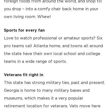
foreign foods from around the world, and shop till
you drop – into a comfy chair back home in your
own living room. Whew!
Sports for every fan
Love to watch professional or amateur sports? Six
pro teams call Atlanta home, and towns all around
the state have their own local school and college
teams in a wide range of sports.
Veterans fit right in
This state has strong military ties, past and present.
Georgia is home to many military bases and
museums, which makes it a very popular
retirement location for veterans. Vets move here