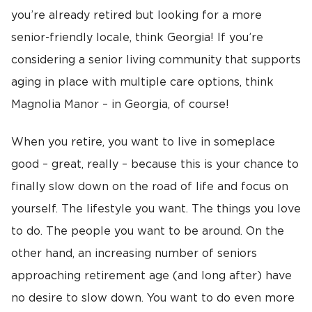
you’re already retired but looking for a more
senior-friendly locale, think Georgia! If you’re
considering a senior living community that supports
aging in place with multiple care options, think
Magnolia Manor – in Georgia, of course!
When you retire, you want to live in someplace
good – great, really – because this is your chance to
finally slow down on the road of life and focus on
yourself. The lifestyle you want. The things you love
to do. The people you want to be around. On the
other hand, an increasing number of seniors
approaching retirement age (and long after) have
no desire to slow down. You want to do even more