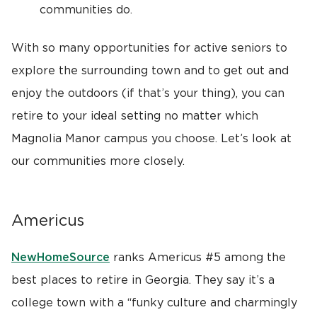
communities do.
With so many opportunities for active seniors to
explore the surrounding town and to get out and
enjoy the outdoors (if that’s your thing), you can
retire to your ideal setting no matter which
Magnolia Manor campus you choose. Let’s look at
our communities more closely.
Americus
NewHomeSource
ranks Americus #5 among the
best places to retire in Georgia. They say it’s a
college town with a “funky culture and charmingly