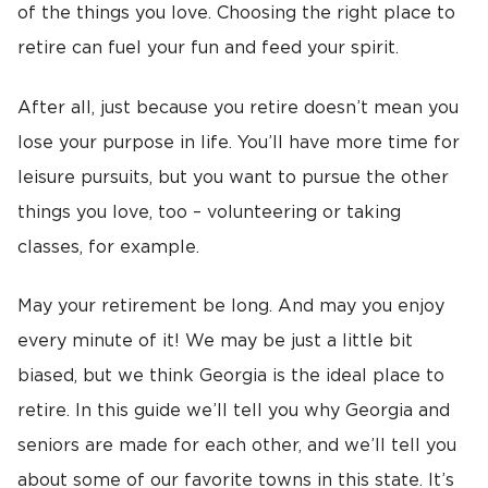
of the things you love. Choosing the right place to
retire can fuel your fun and feed your spirit.
After all, just because you retire doesn’t mean you
lose your purpose in life. You’ll have more time for
leisure pursuits, but you want to pursue the other
things you love, too – volunteering or taking
classes, for example.
May your retirement be long. And may you enjoy
every minute of it! We may be just a little bit
biased, but we think Georgia is the ideal place to
retire. In this guide we’ll tell you why Georgia and
seniors are made for each other, and we’ll tell you
about some of our favorite towns in this state. It’s