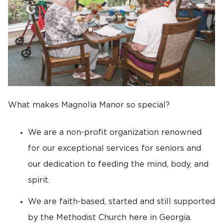
What makes Magnolia Manor so special?
We are a non-profit organization renowned
for our exceptional services for seniors and
our dedication to feeding the mind, body, and
spirit.
We are faith-based, started and still supported
by the Methodist Church here in Georgia.