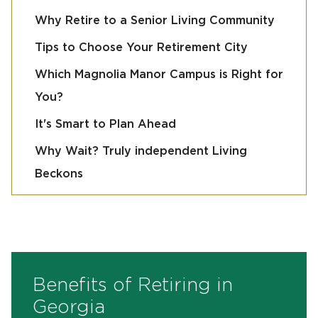
Why Retire to a Senior Living Community
Tips to Choose Your Retirement City
Which Magnolia Manor Campus is Right for
You?
It's Smart to Plan Ahead
Why Wait? Truly independent Living
Beckons
Benefits of Retiring in
Georgia