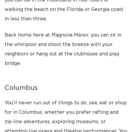
you can be in the mountains in four hours or
walking the beach on the Florida or Georgia coast
in less than three.
Back home here at Magnolia Manor, you can sit in
the whirlpool and shoot the breeze with your
neighbors or hang out at the clubhouse and play
bridge.
Columbus
You’ll never run out of things to do, see, eat or shop
for in Columbus, whether you prefer rafting and
zip-line adventures, exploring museums, or
attending live opera and theatre performances. You