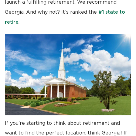
launch a fulfilling retirement. We recommend
#1 state to
Georgia. And why not? It’s ranked the
retire
.
If you’re starting to think about retirement and
want to find the perfect location, think Georgia! If