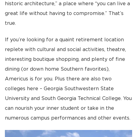
historic architecture,” a place where “you can live a
great life without having to compromise.” That’s
true.
If you’re looking for a quaint retirement location
replete with cultural and social activities, theatre,
interesting boutique shopping, and plenty of fine
dining (or down home Southern favorites),
Americus is for you. Plus there are also two
colleges here – Georgia Southwestern State
University and South Georgia Technical College. You
can nourish your inner student or take in the
numerous campus performances and other events.