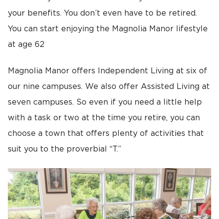
your benefits. You don’t even have to be retired.
You can start enjoying the Magnolia Manor lifestyle
at age 62
Magnolia Manor offers Independent Living at six of
our nine campuses. We also offer Assisted Living at
seven campuses. So even if you need a little help
with a task or two at the time you retire, you can
choose a town that offers plenty of activities that
suit you to the proverbial “T.”