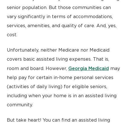
senior population. But those communities can
vary significantly in terms of accommodations,
services, amenities, and quality of care. And, yes,
cost.
Unfortunately, neither Medicare nor Medicaid
covers basic assisted living expenses. That is,
Georgia Medicaid
room and board. However,
may
help pay for certain in-home personal services
(activities of daily living) for eligible seniors,
including when your home is in an assisted living
community.
But take heart! You can find an assisted living