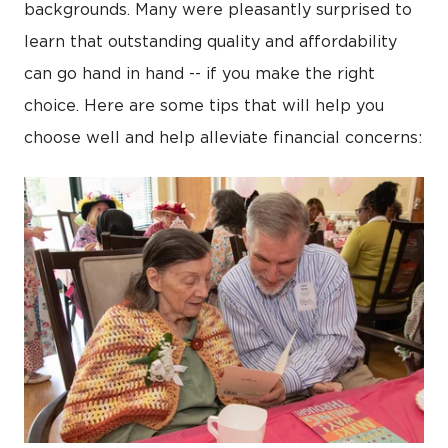
backgrounds. Many were pleasantly surprised to
learn that outstanding quality and affordability
can go hand in hand -- if you make the right
choice. Here are some tips that will help you
choose well and help alleviate financial concerns: