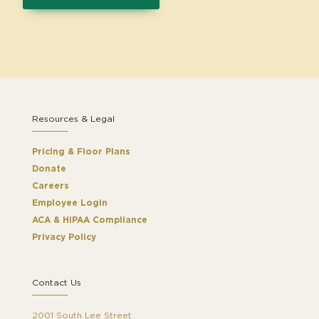
Resources & Legal
Pricing & Floor Plans
Donate
Careers
Employee Login
ACA & HIPAA Compliance
Privacy Policy
Contact Us
2001 South Lee Street