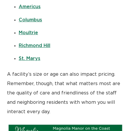
Americus
Columbus
Moultrie
Richmond Hill
St. Marys
A facility’s size or age can also impact pricing.
Remember, though, that what matters most are
the quality of care and friendliness of the staff
and neighboring residents with whom you will
interact every day.