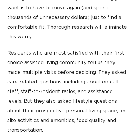
want is to have to move again (and spend
thousands of unnecessary dollars) just to find a
comfortable fit. Thorough research will eliminate
this worry.
Residents who are most satisfied with their first-
choice assisted living community tell us they
made multiple visits before deciding. They asked
care-related questions, including about on-call
staff, staff-to-resident ratios, and assistance
levels. But they also asked lifestyle questions
about their prospective personal living space, on-
site activities and amenities, food quality, and
transportation.