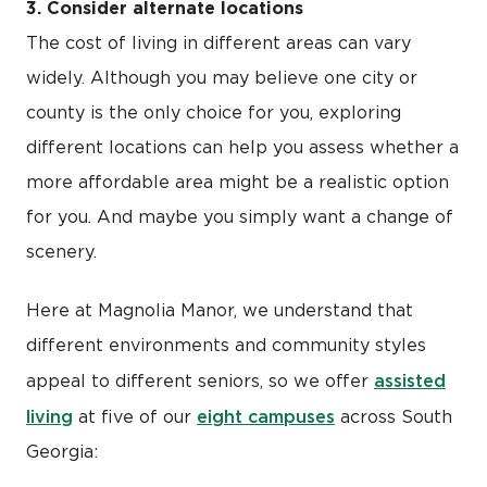
3. Consider alternate locations
The cost of living in different areas can vary
widely. Although you may believe one city or
county is the only choice for you, exploring
different locations can help you assess whether a
more affordable area might be a realistic option
for you. And maybe you simply want a change of
scenery.
Here at Magnolia Manor, we understand that
different environments and community styles
assisted
appeal to different seniors, so we offer
living
eight campuses
at five of our
across South
Georgia: