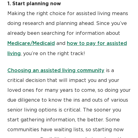
1. Start planning now
Making the right choice for assisted living means
doing research and planning ahead. Since you’ve
already been searching for information about
Medicare/Medicaid
how to pay for assisted
and
living
, you’re on the right track!
Choosing an assisted living community
is a
critical decision that will impact you and your
loved ones for many years to come, so doing your
due diligence to know the ins and outs of various
senior living options is critical. The sooner you
start gathering information, the better. Some
communities have waiting lists, so starting now