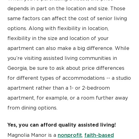
depends in part on the location and size. Those
same factors can affect the cost of senior living
options. Along with flexibility in location,
flexibility in the size and location of your
apartment can also make a big difference. While
you’re visiting assisted living communities in
Georgia, be sure to ask about price differences
for different types of accommodations -- a studio
apartment rather than a 1- or 2-bedroom
apartment, for example, or a room further away
from dining options.
Yes, you can afford quality assisted living!
nonprofit
faith-based
Magnolia Manor is a
,