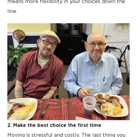
means more flexibility in your choices down the
line.
2. Make the best choice the first time
Moving is stressful and costly. The last thing you