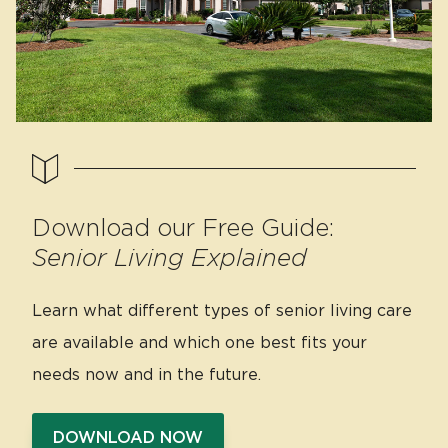
Download our Free Guide:
Senior Living Explained
Learn what different types of senior living care
are available and which one best fits your
needs now and in the future.
DOWNLOAD NOW