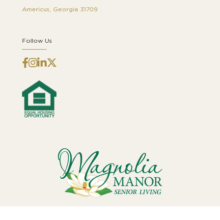
Americus, Georgia 31709
Follow Us