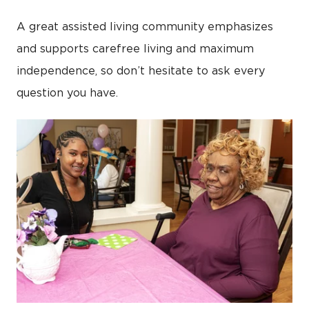
A great assisted living community emphasizes
and supports carefree living and maximum
independence, so don’t hesitate to ask every
question you have.