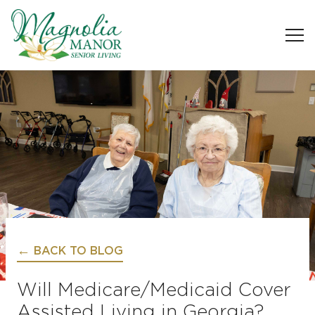
BACK TO BLOG
Will Medicare/Medicaid Cover
Assisted Living in Georgia?