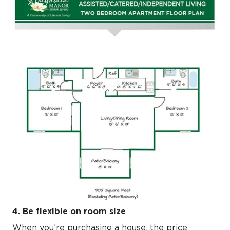
4. Be flexible on room size
When you’re purchasing a house, the price