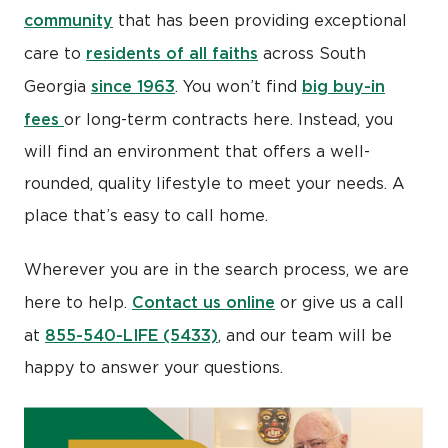
community
that has been providing exceptional
residents of all faiths
care to
across South
since 1963
big buy-in
Georgia
. You won’t find
fees
or long-term contracts here. Instead, you
will find an environment that offers a well-
rounded, quality lifestyle to meet your needs. A
place that’s easy to call home.
Wherever you are in the search process, we are
Contact us online
here to help.
or give us a call
855-540-LIFE (5433)
at
, and our team will be
happy to answer your questions.