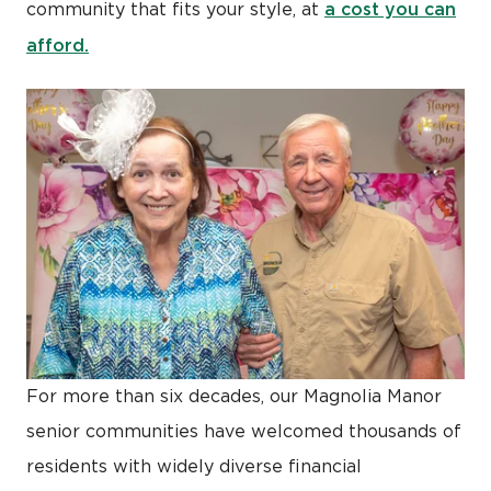
a cost you can
community that fits your style, at
afford.
For more than six decades, our Magnolia Manor
senior communities have welcomed thousands of
residents with widely diverse financial