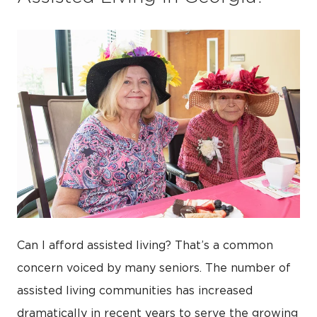
Can I afford assisted living? That’s a common
concern voiced by many seniors. The number of
assisted living communities has increased
dramatically in recent years to serve the growing