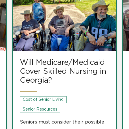
Will Medicare/Medicaid
Cover Skilled Nursing in
Georgia?
Cost of Senior Living
Senior Resources
Seniors must consider their possible