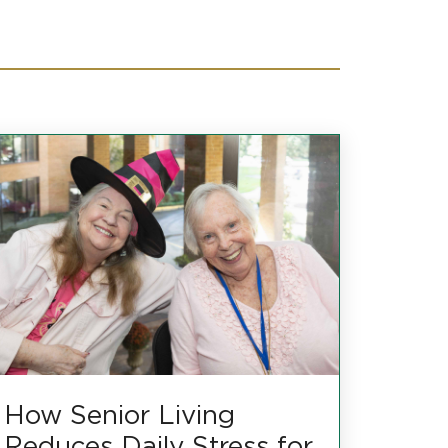
How Senior Living
Reduces Daily Stress for