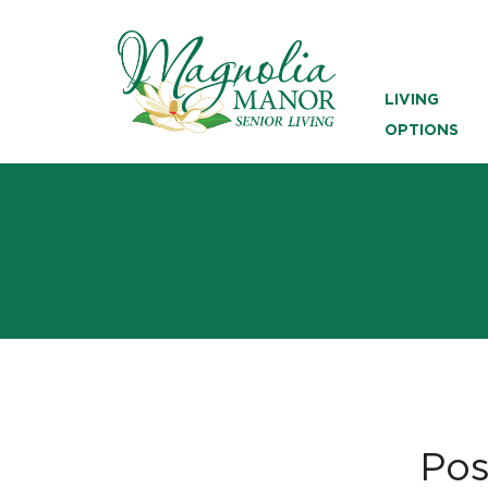
LIVING
OPTIONS
Pos