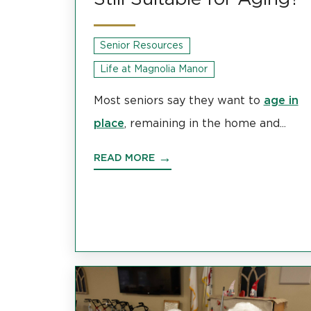
Senior Resources
Life at Magnolia Manor
age in
Most seniors say they want to
place
, remaining in the home and...
READ MORE