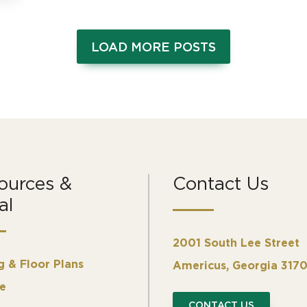
LOAD MORE POSTS
ources &
Contact Us
al
2001 South Lee Street
g & Floor Plans
Americus, Georgia 317
e
CONTACT US