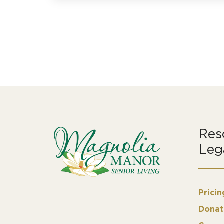
Res
Leg
Pricin
Donat