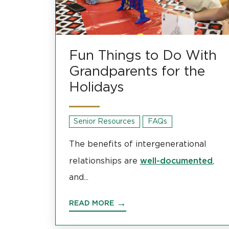
Fun Things to Do With
Grandparents for the
Holidays
Senior Resources
FAQs
The benefits of intergenerational
well-documented
relationships are
,
and...
READ MORE