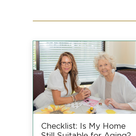
Checklist: Is My Home
Still Suitable for Aging?