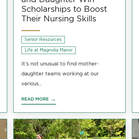
Scholarships to Boost
Their Nursing Skills
Senior Resources
Life at Magnolia Manor
It’s not unusual to find mother-
daughter teams working at our
various...
READ MORE