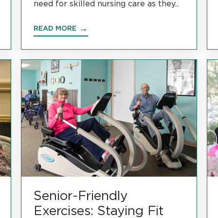
need for skilled nursing care as they...
READ MORE
Senior-Friendly
Exercises: Staying Fit