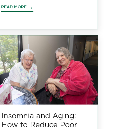
READ MORE
Insomnia and Aging:
How to Reduce Poor