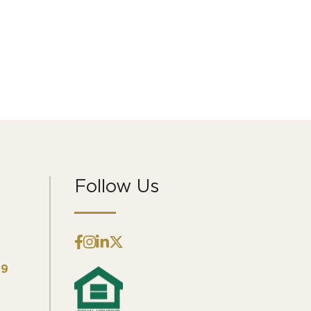
Follow Us
09