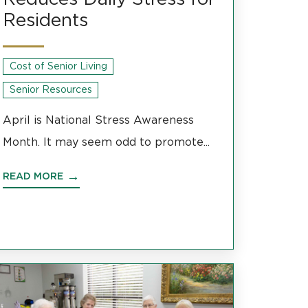
Residents
Cost of Senior Living
Senior Resources
April is National Stress Awareness
Month. It may seem odd to promote...
READ MORE