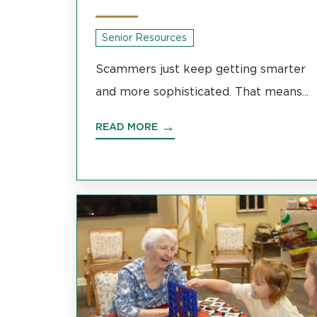
Senior Resources
Scammers just keep getting smarter
and more sophisticated. That means...
READ MORE