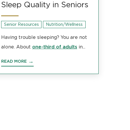
Sleep Quality in Seniors
Senior Resources
Nutrition/Wellness
Having trouble sleeping? You are not
one-third of adults
alone. About
in...
READ MORE