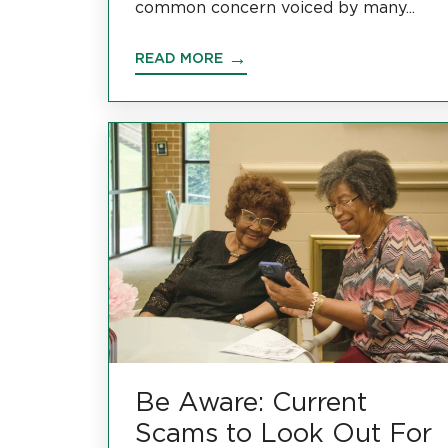
common concern voiced by many...
READ MORE
Be Aware: Current
Scams to Look Out For