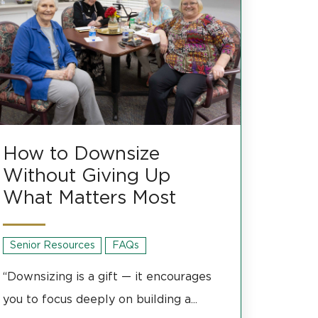
How to Downsize
Without Giving Up
What Matters Most
Senior Resources
FAQs
“Downsizing is a gift — it encourages
you to focus deeply on building a...