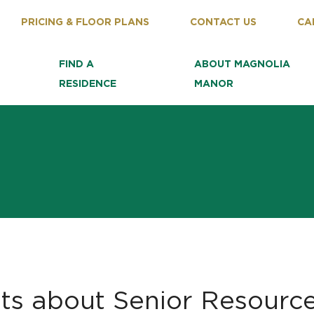
PRICING & FLOOR PLANS
CONTACT US
CA
FIND A
ABOUT MAGNOLIA
RESIDENCE
MANOR
ts about Senior Resourc