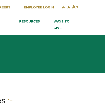
A+
A
REERS
EMPLOYEE LOGIN
A-
RESOURCES
WAYS TO
GIVE
:-
es