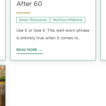
After 60
Senior Resources
Nutrition/Wellness
Use it or lose it. This well-worn phrase
is entirely true when it comes to...
READ MORE