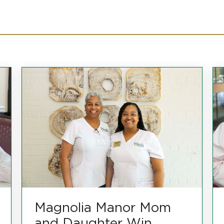
Magnolia Manor Mom
and Daughter Win