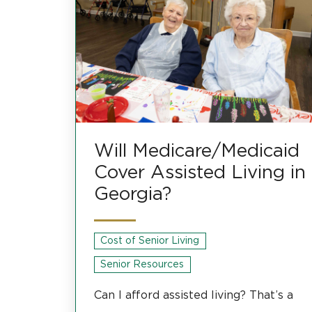
Will Medicare/Medicaid
Cover Assisted Living in
Georgia?
Cost of Senior Living
Senior Resources
Can I afford assisted living? That’s a